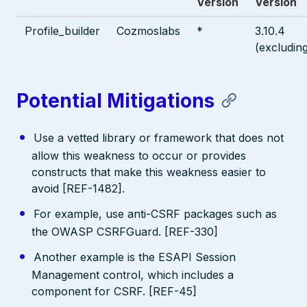
Version
Version
Profile_builder
Cozmoslabs
*
3.10.4
(excludin
Potential Mitigations
Use a vetted library or framework that does not
allow this weakness to occur or provides
constructs that make this weakness easier to
avoid [REF-1482].
For example, use anti-CSRF packages such as
the OWASP CSRFGuard. [REF-330]
Another example is the ESAPI Session
Management control, which includes a
component for CSRF. [REF-45]