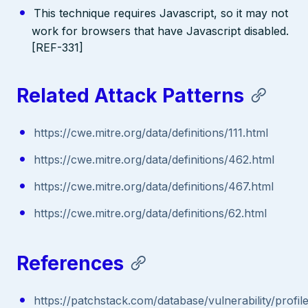
This technique requires Javascript, so it may not
work for browsers that have Javascript disabled.
[REF-331]
Related Attack Patterns
https://cwe.mitre.org/data/definitions/111.html
https://cwe.mitre.org/data/definitions/462.html
https://cwe.mitre.org/data/definitions/467.html
https://cwe.mitre.org/data/definitions/62.html
References
https://patchstack.com/database/vulnerability/profil