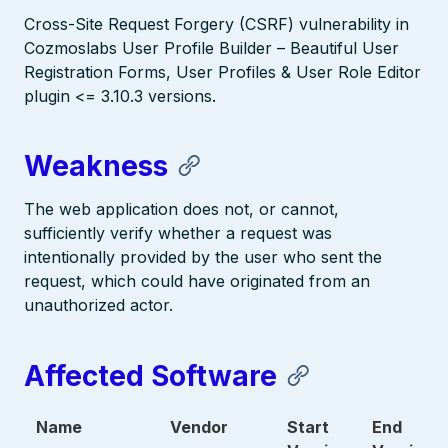
Cross-Site Request Forgery (CSRF) vulnerability in
Cozmoslabs User Profile Builder – Beautiful User
Registration Forms, User Profiles & User Role Editor
plugin <= 3.10.3 versions.
Weakness
The web application does not, or cannot,
sufficiently verify whether a request was
intentionally provided by the user who sent the
request, which could have originated from an
unauthorized actor.
Affected Software
Name
Vendor
Start
End