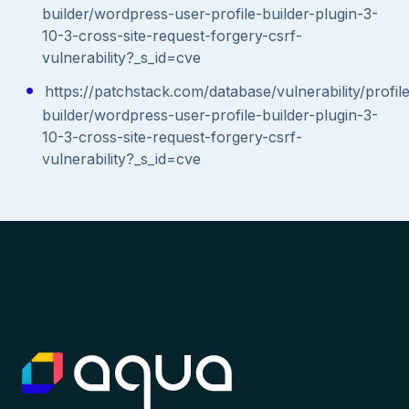
builder/wordpress-user-profile-builder-plugin-3-
10-3-cross-site-request-forgery-csrf-
vulnerability?_s_id=cve
https://patchstack.com/database/vulnerability/profil
builder/wordpress-user-profile-builder-plugin-3-
10-3-cross-site-request-forgery-csrf-
vulnerability?_s_id=cve