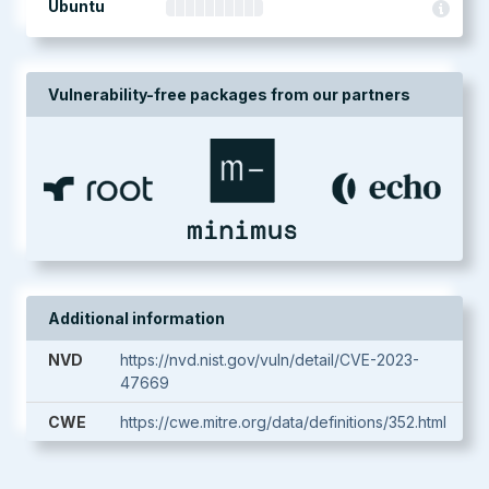
Ubuntu
Vulnerability-free packages from our partners
Additional information
NVD
https://nvd.nist.gov/vuln/detail/CVE-2023-
47669
CWE
https://cwe.mitre.org/data/definitions/352.html