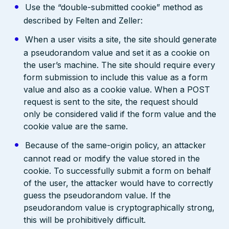
Use the “double-submitted cookie” method as
described by Felten and Zeller:
When a user visits a site, the site should generate
a pseudorandom value and set it as a cookie on
the user’s machine. The site should require every
form submission to include this value as a form
value and also as a cookie value. When a POST
request is sent to the site, the request should
only be considered valid if the form value and the
cookie value are the same.
Because of the same-origin policy, an attacker
cannot read or modify the value stored in the
cookie. To successfully submit a form on behalf
of the user, the attacker would have to correctly
guess the pseudorandom value. If the
pseudorandom value is cryptographically strong,
this will be prohibitively difficult.