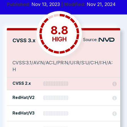
Published:
Nov 13, 2023
| Modified:
Nov 21, 2024
8.8
HIGH
Source:
CVSS 3.x
CVSS:3.1/AV:N/AC:L/PR:N/UI:R/S:U/C:H/I:H/A:
H
CVSS 2.x
RedHat/V2
RedHat/V3