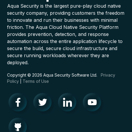
Aqua Security is the largest pure-play cloud native
security company, providing customers the freedom
to innovate and run their businesses with minimal
friction. The Aqua Cloud Native Security Platform
provides prevention, detection, and response
automation across the entire application lifecycle to
secure the build, secure cloud infrastructure and
secure running workloads wherever they are
deployed.
Copyright © 2026 Aqua Security Software Ltd.
Privacy
Policy
|
Terms of Use