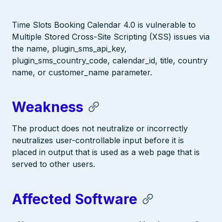
Time Slots Booking Calendar 4.0 is vulnerable to
Multiple Stored Cross-Site Scripting (XSS) issues via
the name, plugin_sms_api_key,
plugin_sms_country_code, calendar_id, title, country
name, or customer_name parameter.
Weakness
The product does not neutralize or incorrectly
neutralizes user-controllable input before it is
placed in output that is used as a web page that is
served to other users.
Affected Software