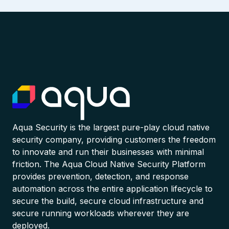
Aqua Security is the largest pure-play cloud native
security company, providing customers the freedom
to innovate and run their businesses with minimal
friction. The Aqua Cloud Native Security Platform
provides prevention, detection, and response
automation across the entire application lifecycle to
secure the build, secure cloud infrastructure and
secure running workloads wherever they are
deployed.