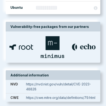
Ubuntu
Vulnerability-free packages from our partners
Additional information
NVD
https://nvd.nist.gov/vuln/detail/CVE-2023-
48828
CWE
https://cwe.mitre.org/data/definitions/79.html