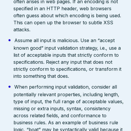
often arises in web pages. If an encoding is not
specified in an HTTP header, web browsers
often guess about which encoding is being used.
This can open up the browser to subtle XSS
attacks.
Assume all input is malicious. Use an “accept
known good” input validation strategy, i.e., use a
list of acceptable inputs that strictly conform to
specifications. Reject any input that does not
strictly conform to specifications, or transform it
into something that does.
When performing input validation, consider all
potentially relevant properties, including length,
type of input, the full range of acceptable values,
missing or extra inputs, syntax, consistency
across related fields, and conformance to
business rules. As an example of business rule
logic, “boat” may be syntactically valid because it