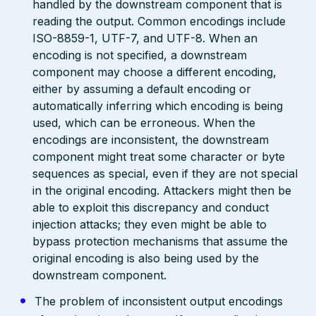
handled by the downstream component that is
reading the output. Common encodings include
ISO-8859-1, UTF-7, and UTF-8. When an
encoding is not specified, a downstream
component may choose a different encoding,
either by assuming a default encoding or
automatically inferring which encoding is being
used, which can be erroneous. When the
encodings are inconsistent, the downstream
component might treat some character or byte
sequences as special, even if they are not special
in the original encoding. Attackers might then be
able to exploit this discrepancy and conduct
injection attacks; they even might be able to
bypass protection mechanisms that assume the
original encoding is also being used by the
downstream component.
The problem of inconsistent output encodings