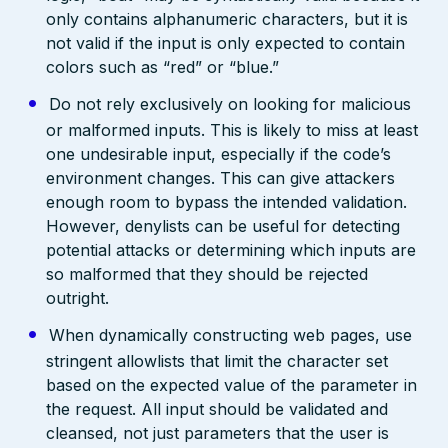
only contains alphanumeric characters, but it is
not valid if the input is only expected to contain
colors such as “red” or “blue.”
Do not rely exclusively on looking for malicious
or malformed inputs. This is likely to miss at least
one undesirable input, especially if the code’s
environment changes. This can give attackers
enough room to bypass the intended validation.
However, denylists can be useful for detecting
potential attacks or determining which inputs are
so malformed that they should be rejected
outright.
When dynamically constructing web pages, use
stringent allowlists that limit the character set
based on the expected value of the parameter in
the request. All input should be validated and
cleansed, not just parameters that the user is