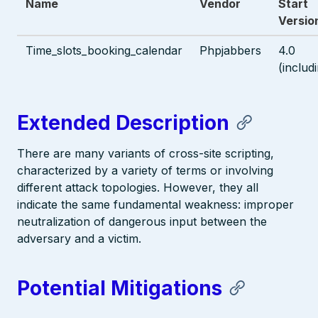
Name
Vendor
Start
Versio
Time_slots_booking_calendar
Phpjabbers
4.0
(includ
Extended Description
There are many variants of cross-site scripting,
characterized by a variety of terms or involving
different attack topologies. However, they all
indicate the same fundamental weakness: improper
neutralization of dangerous input between the
adversary and a victim.
Potential Mitigations