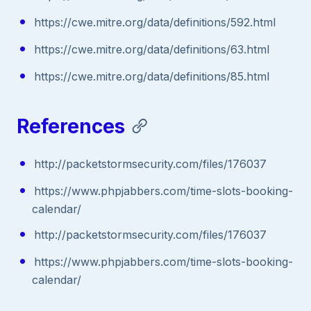
https://cwe.mitre.org/data/definitions/592.html
https://cwe.mitre.org/data/definitions/63.html
https://cwe.mitre.org/data/definitions/85.html
References
http://packetstormsecurity.com/files/176037
https://www.phpjabbers.com/time-slots-booking-
calendar/
http://packetstormsecurity.com/files/176037
https://www.phpjabbers.com/time-slots-booking-
calendar/