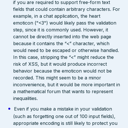
if you are required to support free-form text
fields that could contain arbitrary characters. For
example, in a chat application, the heart
emoticon ("<3") would likely pass the validation
step, since it is commonly used. However, it
cannot be directly inserted into the web page
because it contains the “<” character, which
would need to be escaped or otherwise handled.
In this case, stripping the “<” might reduce the
risk of XSS, but it would produce incorrect
behavior because the emoticon would not be
recorded. This might seem to be a minor
inconvenience, but it would be more important in
a mathematical forum that wants to represent
inequalities.
Even if you make a mistake in your validation
(such as forgetting one out of 100 input fields),
appropriate encoding is still likely to protect you