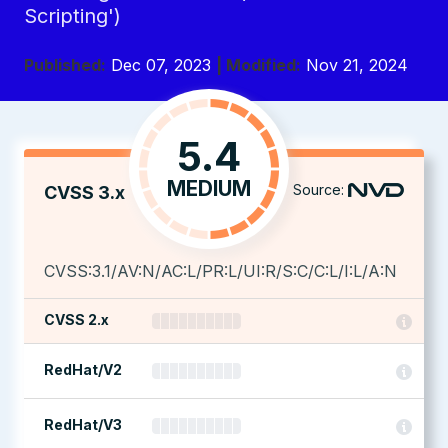
Scripting')
Published:
Dec 07, 2023
| Modified:
Nov 21, 2024
5.4
MEDIUM
Source:
CVSS 3.x
CVSS:3.1/AV:N/AC:L/PR:L/UI:R/S:C/C:L/I:L/A:N
CVSS 2.x
RedHat/V2
RedHat/V3