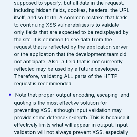
supposed to specify, but all data in the request,
including hidden fields, cookies, headers, the URL
itself, and so forth. A common mistake that leads
to continuing XSS vulnerabilities is to validate
only fields that are expected to be redisplayed by
the site. It is common to see data from the
request that is reflected by the application server
or the application that the development team did
not anticipate. Also, a field that is not currently
reflected may be used by a future developer.
Therefore, validating ALL parts of the HTTP
request is recommended.
Note that proper output encoding, escaping, and
quoting is the most effective solution for
preventing XSS, although input validation may
provide some defense-in-depth. This is because it
effectively limits what will appear in output. Input
validation will not always prevent XSS, especially