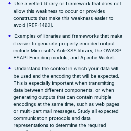
Use a vetted library or framework that does not
allow this weakness to occur or provides
constructs that make this weakness easier to
avoid [REF-1482].
Examples of libraries and frameworks that make
it easier to generate properly encoded output
include Microsoft’s Anti-XSS library, the OWASP
ESAPI Encoding module, and Apache Wicket.
Understand the context in which your data will
be used and the encoding that will be expected.
This is especially important when transmitting
data between different components, or when
generating outputs that can contain multiple
encodings at the same time, such as web pages
or multi-part mail messages. Study all expected
communication protocols and data
representations to determine the required