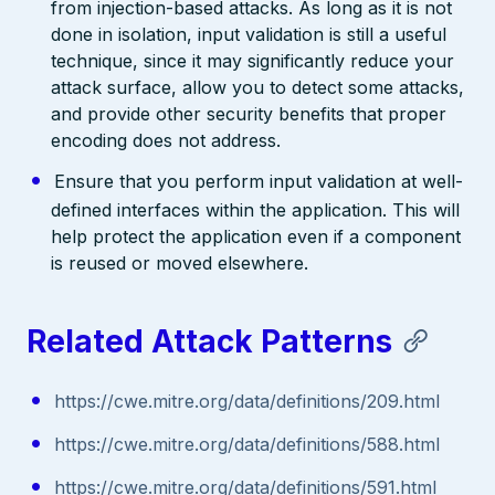
from injection-based attacks. As long as it is not
done in isolation, input validation is still a useful
technique, since it may significantly reduce your
attack surface, allow you to detect some attacks,
and provide other security benefits that proper
encoding does not address.
Ensure that you perform input validation at well-
defined interfaces within the application. This will
help protect the application even if a component
is reused or moved elsewhere.
Related Attack Patterns
https://cwe.mitre.org/data/definitions/209.html
https://cwe.mitre.org/data/definitions/588.html
https://cwe.mitre.org/data/definitions/591.html