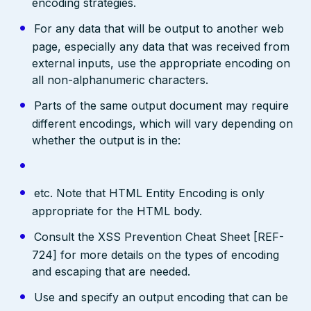
encoding strategies.
For any data that will be output to another web
page, especially any data that was received from
external inputs, use the appropriate encoding on
all non-alphanumeric characters.
Parts of the same output document may require
different encodings, which will vary depending on
whether the output is in the:
etc. Note that HTML Entity Encoding is only
appropriate for the HTML body.
Consult the XSS Prevention Cheat Sheet [REF-
724] for more details on the types of encoding
and escaping that are needed.
Use and specify an output encoding that can be