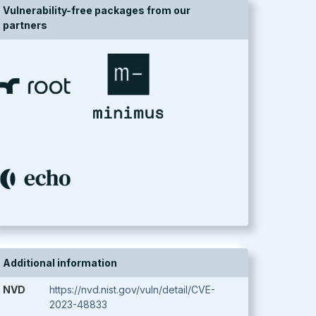
Vulnerability-free packages from our
partners
Additional information
NVD
https://nvd.nist.gov/vuln/detail/CVE-
2023-48833