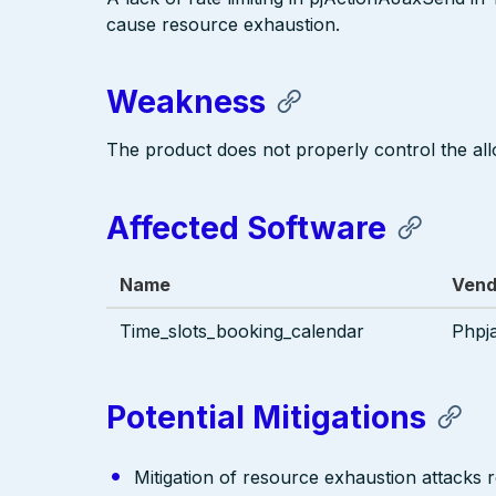
cause resource exhaustion.
Weakness
The product does not properly control the all
Affected Software
Name
Vend
Time_slots_booking_calendar
Phpj
Potential Mitigations
Mitigation of resource exhaustion attacks r