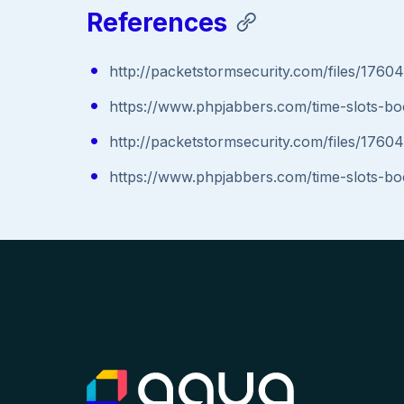
References
http://packetstormsecurity.com/files/1760
https://www.phpjabbers.com/time-slots-bo
http://packetstormsecurity.com/files/1760
https://www.phpjabbers.com/time-slots-bo