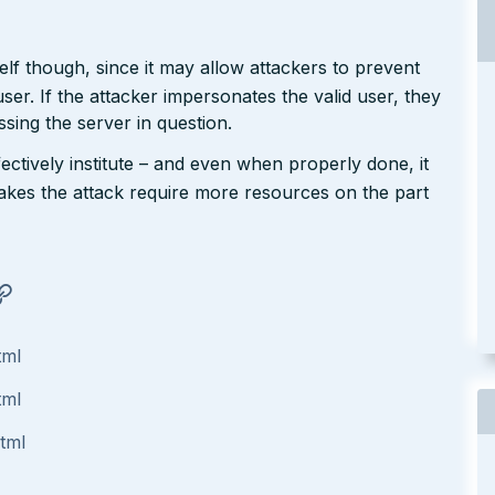
tself though, since it may allow attackers to prevent
user. If the attacker impersonates the valid user, they
sing the server in question.
ffectively institute – and even when properly done, it
 makes the attack require more resources on the part
tml
tml
html