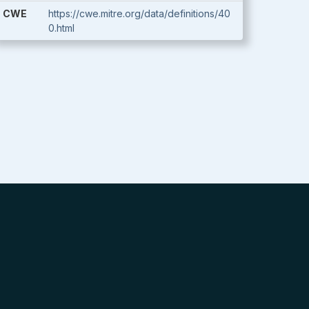
CWE
https://cwe.mitre.org/data/definitions/40
0.html