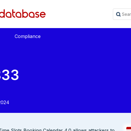
Compliance
833
2024
 Time Slots Booking Calendar 4.0 allows attackers to