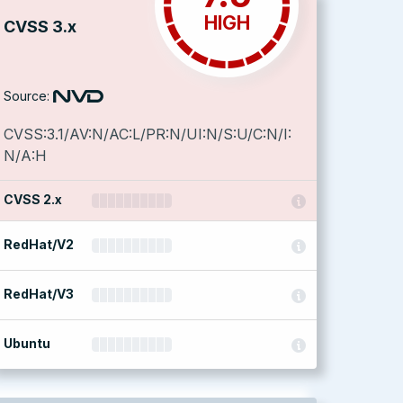
HIGH
CVSS 3.x
Source:
CVSS:3.1/AV:N/AC:L/PR:N/UI:N/S:U/C:N/I:
N/A:H
CVSS 2.x
RedHat/V2
RedHat/V3
Ubuntu