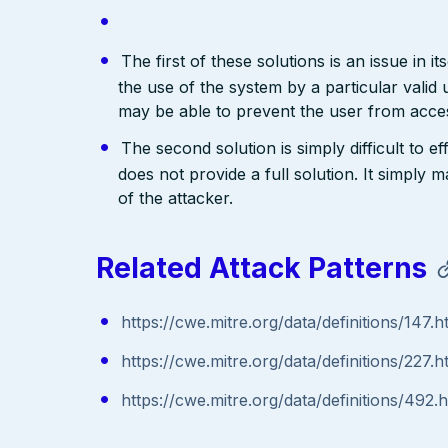
The first of these solutions is an issue in i
the use of the system by a particular valid 
may be able to prevent the user from acces
The second solution is simply difficult to e
does not provide a full solution. It simply
of the attacker.
Related Attack Patterns
https://cwe.mitre.org/data/definitions/147.h
https://cwe.mitre.org/data/definitions/227.h
https://cwe.mitre.org/data/definitions/492.