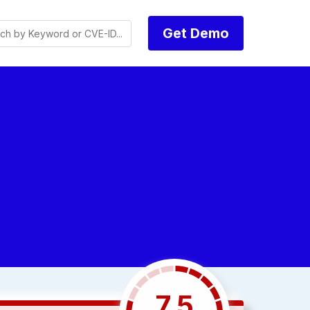
Get Demo
7.5