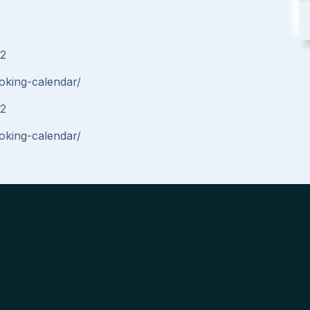
42
oking-calendar/
42
oking-calendar/