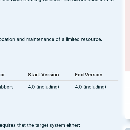
ocation and maintenance of a limited resource.
or
Start Version
End Version
abbers
4.0 (including)
4.0 (including)
equires that the target system either: