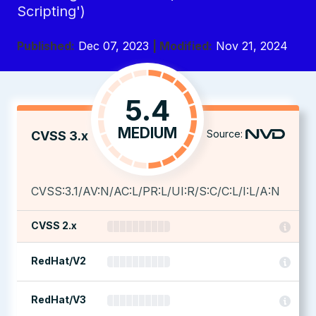
Scripting')
Published:
Dec 07, 2023
| Modified:
Nov 21, 2024
5.4
MEDIUM
Source:
CVSS 3.x
CVSS:3.1/AV:N/AC:L/PR:L/UI:R/S:C/C:L/I:L/A:N
CVSS 2.x
RedHat/V2
RedHat/V3