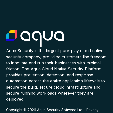
Aqua Security is the largest pure-play cloud native
security company, providing customers the freedom
to innovate and run their businesses with minimal
friction. The Aqua Cloud Native Security Platform
provides prevention, detection, and response
automation across the entire application lifecycle to
secure the build, secure cloud infrastructure and
secure running workloads wherever they are
deployed.
Copyright © 2026 Aqua Security Software Ltd.
Privacy