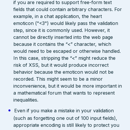
if you are required to support free-form text
fields that could contain arbitrary characters. For
example, in a chat application, the heart
emoticon ("<3") would likely pass the validation
step, since it is commonly used. However, it
cannot be directly inserted into the web page
because it contains the “<” character, which
would need to be escaped or otherwise handled.
In this case, stripping the “<” might reduce the
risk of XSS, but it would produce incorrect
behavior because the emoticon would not be
recorded. This might seem to be a minor
inconvenience, but it would be more important in
a mathematical forum that wants to represent
inequalities.
Even if you make a mistake in your validation
(such as forgetting one out of 100 input fields),
appropriate encoding is still likely to protect you