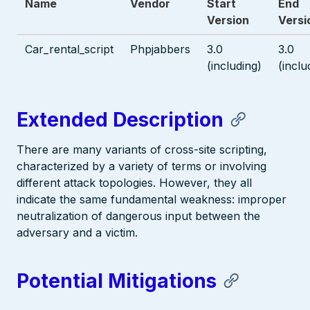
Name
Vendor
Start
End
Version
Versi
Car_rental_script
Phpjabbers
3.0
3.0
(including)
(inclu
Extended Description
There are many variants of cross-site scripting,
characterized by a variety of terms or involving
different attack topologies. However, they all
indicate the same fundamental weakness: improper
neutralization of dangerous input between the
adversary and a victim.
Potential Mitigations