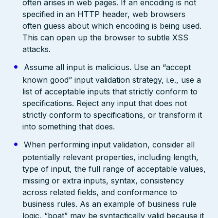
often arises in web pages. If an encoding is not
specified in an HTTP header, web browsers
often guess about which encoding is being used.
This can open up the browser to subtle XSS
attacks.
Assume all input is malicious. Use an “accept
known good” input validation strategy, i.e., use a
list of acceptable inputs that strictly conform to
specifications. Reject any input that does not
strictly conform to specifications, or transform it
into something that does.
When performing input validation, consider all
potentially relevant properties, including length,
type of input, the full range of acceptable values,
missing or extra inputs, syntax, consistency
across related fields, and conformance to
business rules. As an example of business rule
logic, “boat” may be syntactically valid because it