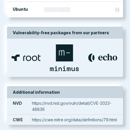
Ubuntu
Vulnerability-free packages from our partners
Additional information
NVD
https://nvd.nist.gov/vuln/detail/CVE-2023-
48836
CWE
https://cwe.mitre.org/data/definitions/79.html