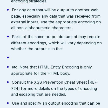
encoding strategies.
For any data that will be output to another web
page, especially any data that was received from
external inputs, use the appropriate encoding on
all non-alphanumeric characters.
Parts of the same output document may require
different encodings, which will vary depending on
whether the output is in the:
etc. Note that HTML Entity Encoding is only
appropriate for the HTML body.
Consult the XSS Prevention Cheat Sheet [REF-
724] for more details on the types of encoding
and escaping that are needed.
Use and specify an output encoding that can be