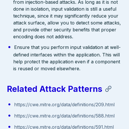
from injection-based attacks. As long as it is not
done in isolation, input validation is still a useful
technique, since it may significantly reduce your
attack surface, allow you to detect some attacks,
and provide other security benefits that proper
encoding does not address.
Ensure that you perform input validation at well-
defined interfaces within the application. This will
help protect the application even if a component
is reused or moved elsewhere.
Related Attack Patterns
https://cwe.mitre.org/data/definitions/209.html
https://cwe.mitre.org/data/definitions/588.html
https://cwe.mitre.org/data/definitions/591.html