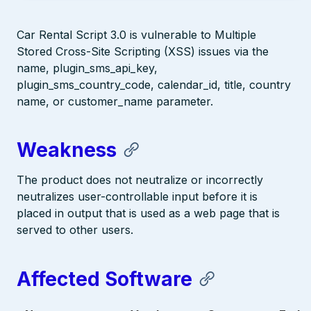
Car Rental Script 3.0 is vulnerable to Multiple
Stored Cross-Site Scripting (XSS) issues via the
name, plugin_sms_api_key,
plugin_sms_country_code, calendar_id, title, country
name, or customer_name parameter.
Weakness
The product does not neutralize or incorrectly
neutralizes user-controllable input before it is
placed in output that is used as a web page that is
served to other users.
Affected Software