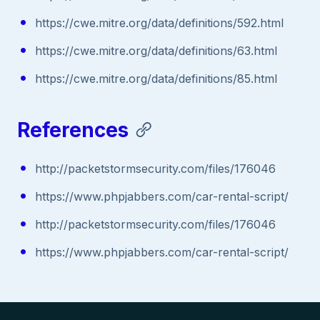
https://cwe.mitre.org/data/definitions/592.html
https://cwe.mitre.org/data/definitions/63.html
https://cwe.mitre.org/data/definitions/85.html
References
http://packetstormsecurity.com/files/176046
https://www.phpjabbers.com/car-rental-script/
http://packetstormsecurity.com/files/176046
https://www.phpjabbers.com/car-rental-script/