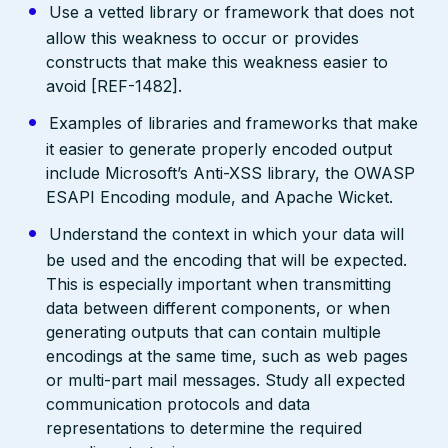
Use a vetted library or framework that does not
allow this weakness to occur or provides
constructs that make this weakness easier to
avoid [REF-1482].
Examples of libraries and frameworks that make
it easier to generate properly encoded output
include Microsoft’s Anti-XSS library, the OWASP
ESAPI Encoding module, and Apache Wicket.
Understand the context in which your data will
be used and the encoding that will be expected.
This is especially important when transmitting
data between different components, or when
generating outputs that can contain multiple
encodings at the same time, such as web pages
or multi-part mail messages. Study all expected
communication protocols and data
representations to determine the required