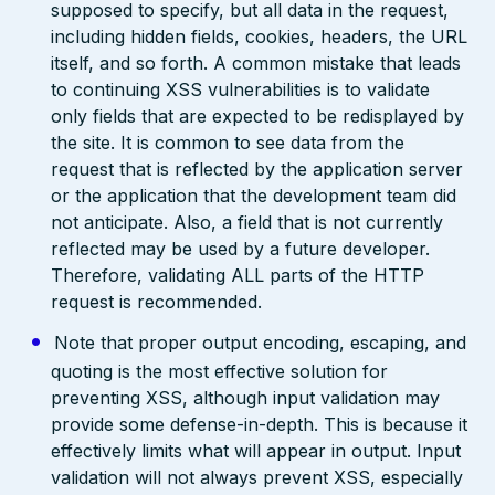
supposed to specify, but all data in the request,
including hidden fields, cookies, headers, the URL
itself, and so forth. A common mistake that leads
to continuing XSS vulnerabilities is to validate
only fields that are expected to be redisplayed by
the site. It is common to see data from the
request that is reflected by the application server
or the application that the development team did
not anticipate. Also, a field that is not currently
reflected may be used by a future developer.
Therefore, validating ALL parts of the HTTP
request is recommended.
Note that proper output encoding, escaping, and
quoting is the most effective solution for
preventing XSS, although input validation may
provide some defense-in-depth. This is because it
effectively limits what will appear in output. Input
validation will not always prevent XSS, especially