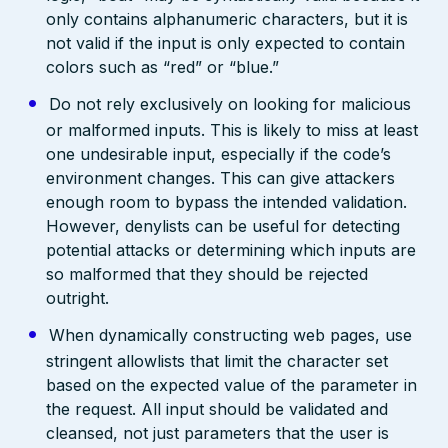
only contains alphanumeric characters, but it is
not valid if the input is only expected to contain
colors such as “red” or “blue.”
Do not rely exclusively on looking for malicious
or malformed inputs. This is likely to miss at least
one undesirable input, especially if the code’s
environment changes. This can give attackers
enough room to bypass the intended validation.
However, denylists can be useful for detecting
potential attacks or determining which inputs are
so malformed that they should be rejected
outright.
When dynamically constructing web pages, use
stringent allowlists that limit the character set
based on the expected value of the parameter in
the request. All input should be validated and
cleansed, not just parameters that the user is