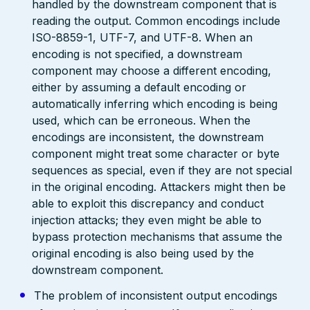
handled by the downstream component that is
reading the output. Common encodings include
ISO-8859-1, UTF-7, and UTF-8. When an
encoding is not specified, a downstream
component may choose a different encoding,
either by assuming a default encoding or
automatically inferring which encoding is being
used, which can be erroneous. When the
encodings are inconsistent, the downstream
component might treat some character or byte
sequences as special, even if they are not special
in the original encoding. Attackers might then be
able to exploit this discrepancy and conduct
injection attacks; they even might be able to
bypass protection mechanisms that assume the
original encoding is also being used by the
downstream component.
The problem of inconsistent output encodings