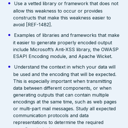
Use a vetted library or framework that does not
allow this weakness to occur or provides
constructs that make this weakness easier to
avoid [REF-1482].
Examples of libraries and frameworks that make
it easier to generate properly encoded output
include Microsoft’s Anti-XSS library, the OWASP
ESAPI Encoding module, and Apache Wicket.
Understand the context in which your data will
be used and the encoding that will be expected.
This is especially important when transmitting
data between different components, or when
generating outputs that can contain multiple
encodings at the same time, such as web pages
or multi-part mail messages. Study all expected
communication protocols and data
representations to determine the required