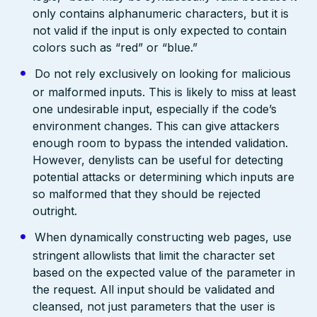
only contains alphanumeric characters, but it is
not valid if the input is only expected to contain
colors such as “red” or “blue.”
Do not rely exclusively on looking for malicious
or malformed inputs. This is likely to miss at least
one undesirable input, especially if the code’s
environment changes. This can give attackers
enough room to bypass the intended validation.
However, denylists can be useful for detecting
potential attacks or determining which inputs are
so malformed that they should be rejected
outright.
When dynamically constructing web pages, use
stringent allowlists that limit the character set
based on the expected value of the parameter in
the request. All input should be validated and
cleansed, not just parameters that the user is