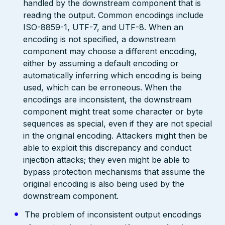
handled by the downstream component that is
reading the output. Common encodings include
ISO-8859-1, UTF-7, and UTF-8. When an
encoding is not specified, a downstream
component may choose a different encoding,
either by assuming a default encoding or
automatically inferring which encoding is being
used, which can be erroneous. When the
encodings are inconsistent, the downstream
component might treat some character or byte
sequences as special, even if they are not special
in the original encoding. Attackers might then be
able to exploit this discrepancy and conduct
injection attacks; they even might be able to
bypass protection mechanisms that assume the
original encoding is also being used by the
downstream component.
The problem of inconsistent output encodings