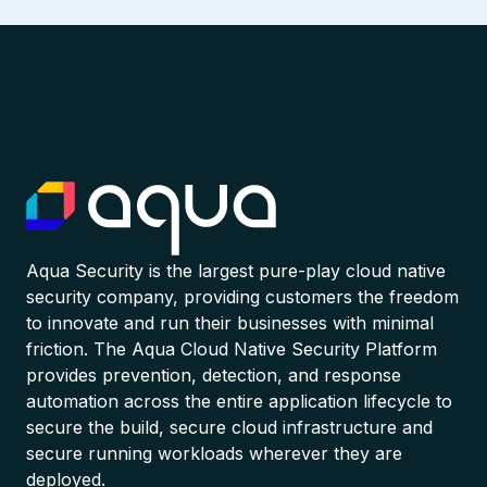
Aqua Security is the largest pure-play cloud native
security company, providing customers the freedom
to innovate and run their businesses with minimal
friction. The Aqua Cloud Native Security Platform
provides prevention, detection, and response
automation across the entire application lifecycle to
secure the build, secure cloud infrastructure and
secure running workloads wherever they are
deployed.