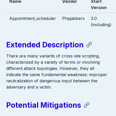
Name
Vendor
Start
Version
Appointment_scheduler
Phpjabbers
3.0
(including)
Extended Description
There are many variants of cross-site scripting,
characterized by a variety of terms or involving
different attack topologies. However, they all
indicate the same fundamental weakness: improper
neutralization of dangerous input between the
adversary and a victim.
Potential Mitigations