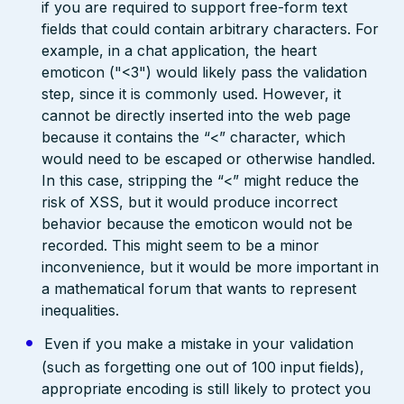
if you are required to support free-form text
fields that could contain arbitrary characters. For
example, in a chat application, the heart
emoticon ("<3") would likely pass the validation
step, since it is commonly used. However, it
cannot be directly inserted into the web page
because it contains the “<” character, which
would need to be escaped or otherwise handled.
In this case, stripping the “<” might reduce the
risk of XSS, but it would produce incorrect
behavior because the emoticon would not be
recorded. This might seem to be a minor
inconvenience, but it would be more important in
a mathematical forum that wants to represent
inequalities.
Even if you make a mistake in your validation
(such as forgetting one out of 100 input fields),
appropriate encoding is still likely to protect you