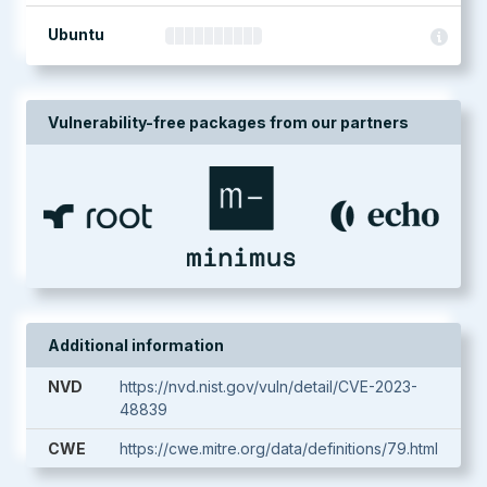
Ubuntu
Vulnerability-free packages from our partners
Additional information
NVD
https://nvd.nist.gov/vuln/detail/CVE-2023-
48839
CWE
https://cwe.mitre.org/data/definitions/79.html