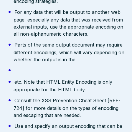
encoding strategies.
For any data that will be output to another web
page, especially any data that was received from
external inputs, use the appropriate encoding on
all non-alphanumeric characters.
Parts of the same output document may require
different encodings, which will vary depending on
whether the output is in the:
etc. Note that HTML Entity Encoding is only
appropriate for the HTML body.
Consult the XSS Prevention Cheat Sheet [REF-
724] for more details on the types of encoding
and escaping that are needed.
Use and specify an output encoding that can be