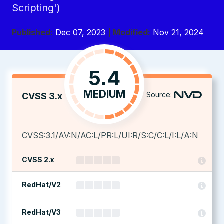
Scripting')
Published:
Dec 07, 2023
| Modified:
Nov 21, 2024
5.4
MEDIUM
Source:
CVSS 3.x
CVSS:3.1/AV:N/AC:L/PR:L/UI:R/S:C/C:L/I:L/A:N
CVSS 2.x
RedHat/V2
RedHat/V3