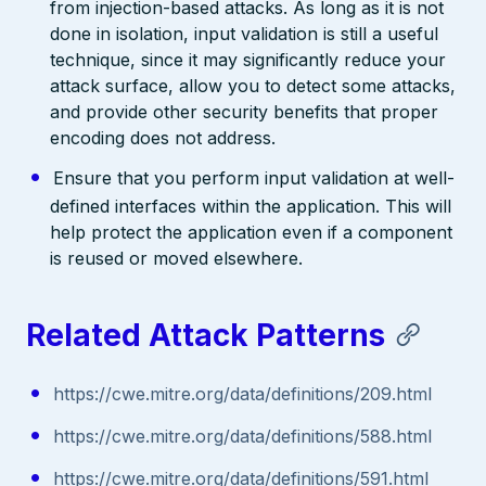
from injection-based attacks. As long as it is not
done in isolation, input validation is still a useful
technique, since it may significantly reduce your
attack surface, allow you to detect some attacks,
and provide other security benefits that proper
encoding does not address.
Ensure that you perform input validation at well-
defined interfaces within the application. This will
help protect the application even if a component
is reused or moved elsewhere.
Related Attack Patterns
https://cwe.mitre.org/data/definitions/209.html
https://cwe.mitre.org/data/definitions/588.html
https://cwe.mitre.org/data/definitions/591.html