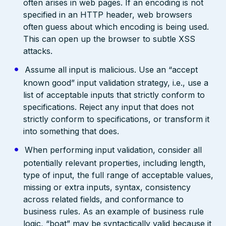
often arises in web pages. If an encoding is not
specified in an HTTP header, web browsers
often guess about which encoding is being used.
This can open up the browser to subtle XSS
attacks.
Assume all input is malicious. Use an “accept
known good” input validation strategy, i.e., use a
list of acceptable inputs that strictly conform to
specifications. Reject any input that does not
strictly conform to specifications, or transform it
into something that does.
When performing input validation, consider all
potentially relevant properties, including length,
type of input, the full range of acceptable values,
missing or extra inputs, syntax, consistency
across related fields, and conformance to
business rules. As an example of business rule
logic, “boat” may be syntactically valid because it