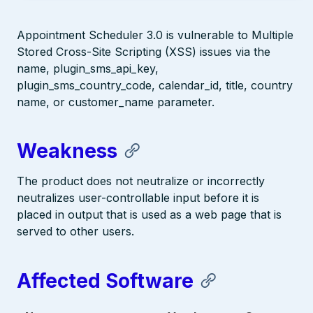
Appointment Scheduler 3.0 is vulnerable to Multiple
Stored Cross-Site Scripting (XSS) issues via the
name, plugin_sms_api_key,
plugin_sms_country_code, calendar_id, title, country
name, or customer_name parameter.
Weakness
The product does not neutralize or incorrectly
neutralizes user-controllable input before it is
placed in output that is used as a web page that is
served to other users.
Affected Software