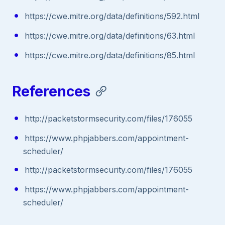
https://cwe.mitre.org/data/definitions/592.html
https://cwe.mitre.org/data/definitions/63.html
https://cwe.mitre.org/data/definitions/85.html
References
http://packetstormsecurity.com/files/176055
https://www.phpjabbers.com/appointment-
scheduler/
http://packetstormsecurity.com/files/176055
https://www.phpjabbers.com/appointment-
scheduler/