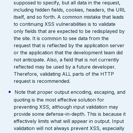
supposed to specify, but all data in the request,
including hidden fields, cookies, headers, the URL
itself, and so forth. A common mistake that leads
to continuing XSS vulnerabilities is to validate
only fields that are expected to be redisplayed by
the site. It is common to see data from the
request that is reflected by the application server
or the application that the development team did
not anticipate. Also, a field that is not currently
reflected may be used by a future developer.
Therefore, validating ALL parts of the HTTP
request is recommended.
Note that proper output encoding, escaping, and
quoting is the most effective solution for
preventing XSS, although input validation may
provide some defense-in-depth. This is because it
effectively limits what will appear in output. Input
validation will not always prevent XSS, especially