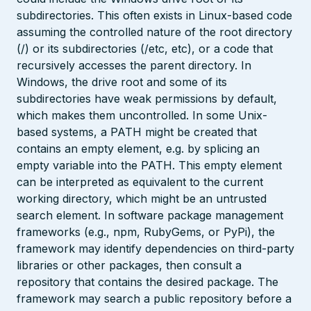
subdirectories. This often exists in Linux-based code
assuming the controlled nature of the root directory
(/) or its subdirectories (/etc, etc), or a code that
recursively accesses the parent directory. In
Windows, the drive root and some of its
subdirectories have weak permissions by default,
which makes them uncontrolled. In some Unix-
based systems, a PATH might be created that
contains an empty element, e.g. by splicing an
empty variable into the PATH. This empty element
can be interpreted as equivalent to the current
working directory, which might be an untrusted
search element. In software package management
frameworks (e.g., npm, RubyGems, or PyPi), the
framework may identify dependencies on third-party
libraries or other packages, then consult a
repository that contains the desired package. The
framework may search a public repository before a