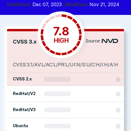
Published:
Dec 07, 2023
| Modified:
Nov 21, 2024
7.8
HIGH
Source:
CVSS 3.x
CVSS:3.1/AV:L/AC:L/PR:L/UI:N/S:U/C:H/I:H/A:H
CVSS 2.x
RedHat/V2
RedHat/V3
Ubuntu