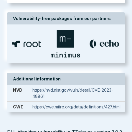
Vulnerability-free packages from our partners
Additional information
NVD
https://nvd.nist.gov/vuln/detail/CVE-2023-
48861
CWE
https://cwe.mitre.org/data/definitions/427.html