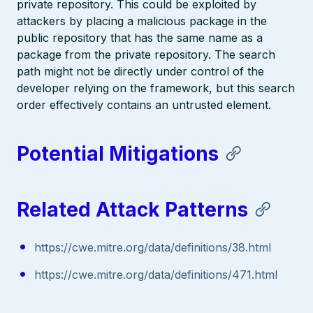
private repository. This could be exploited by
attackers by placing a malicious package in the
public repository that has the same name as a
package from the private repository. The search
path might not be directly under control of the
developer relying on the framework, but this search
order effectively contains an untrusted element.
Potential Mitigations
Related Attack Patterns
https://cwe.mitre.org/data/definitions/38.html
https://cwe.mitre.org/data/definitions/471.html