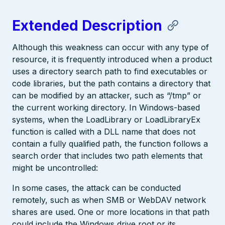
Extended Description
Although this weakness can occur with any type of
resource, it is frequently introduced when a product
uses a directory search path to find executables or
code libraries, but the path contains a directory that
can be modified by an attacker, such as “/tmp” or
the current working directory. In Windows-based
systems, when the LoadLibrary or LoadLibraryEx
function is called with a DLL name that does not
contain a fully qualified path, the function follows a
search order that includes two path elements that
might be uncontrolled:
In some cases, the attack can be conducted
remotely, such as when SMB or WebDAV network
shares are used. One or more locations in that path
could include the Windows drive root or its