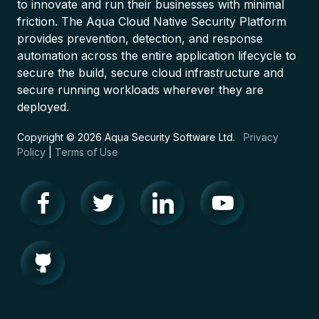
to innovate and run their businesses with minimal
friction. The Aqua Cloud Native Security Platform
provides prevention, detection, and response
automation across the entire application lifecycle to
secure the build, secure cloud infrastructure and
secure running workloads wherever they are
deployed.
Copyright © 2026 Aqua Security Software Ltd.
Privacy
Policy
|
Terms of Use