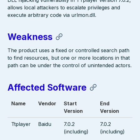
DLL hijacking vulnerability in TTplayer version 7.0.2,
allows local attackers to escalate privileges and
execute arbitrary code via urlmon.dll.
Weakness
The product uses a fixed or controlled search path
to find resources, but one or more locations in that
path can be under the control of unintended actors.
Affected Software
Name
Vendor
Start
End
Version
Version
Ttplayer
Baidu
7.0.2
7.0.2
(including)
(including)