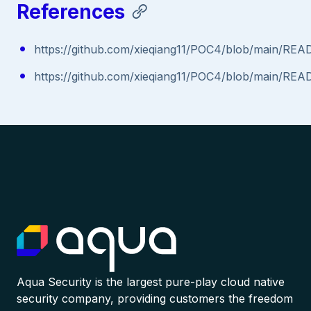
References
https://github.com/xieqiang11/POC4/blob/main/RE
https://github.com/xieqiang11/POC4/blob/main/RE
Aqua Security is the largest pure-play cloud native
security company, providing customers the freedom