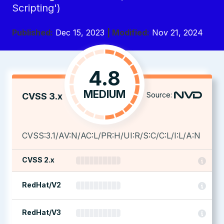
Scripting')
Published:
Dec 15, 2023
| Modified:
Nov 21, 2024
4.8
MEDIUM
Source:
CVSS 3.x
CVSS:3.1/AV:N/AC:L/PR:H/UI:R/S:C/C:L/I:L/A:N
CVSS 2.x
RedHat/V2
RedHat/V3