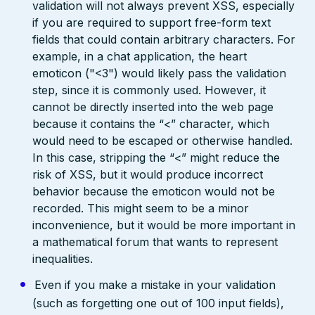
validation will not always prevent XSS, especially
if you are required to support free-form text
fields that could contain arbitrary characters. For
example, in a chat application, the heart
emoticon ("<3") would likely pass the validation
step, since it is commonly used. However, it
cannot be directly inserted into the web page
because it contains the “<” character, which
would need to be escaped or otherwise handled.
In this case, stripping the “<” might reduce the
risk of XSS, but it would produce incorrect
behavior because the emoticon would not be
recorded. This might seem to be a minor
inconvenience, but it would be more important in
a mathematical forum that wants to represent
inequalities.
Even if you make a mistake in your validation
(such as forgetting one out of 100 input fields),