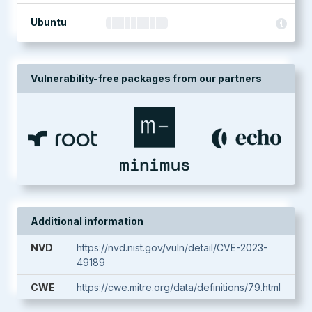
Ubuntu
Vulnerability-free packages from our partners
Additional information
NVD
https://nvd.nist.gov/vuln/detail/CVE-2023-
49189
CWE
https://cwe.mitre.org/data/definitions/79.html