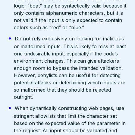
logic, “boat” may be syntactically valid because it
only contains alphanumeric characters, but it is
not valid if the input is only expected to contain
colors such as “red” or “blue.”
Do not rely exclusively on looking for malicious
or malformed inputs. This is likely to miss at least
one undesirable input, especially if the code’s
environment changes. This can give attackers
enough room to bypass the intended validation.
However, denylists can be useful for detecting
potential attacks or determining which inputs are
so malformed that they should be rejected
outright.
When dynamically constructing web pages, use
stringent allowlists that limit the character set
based on the expected value of the parameter in
the request. All input should be validated and