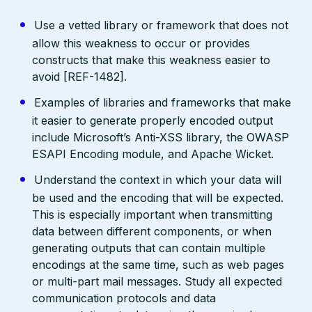
Use a vetted library or framework that does not
allow this weakness to occur or provides
constructs that make this weakness easier to
avoid [REF-1482].
Examples of libraries and frameworks that make
it easier to generate properly encoded output
include Microsoft’s Anti-XSS library, the OWASP
ESAPI Encoding module, and Apache Wicket.
Understand the context in which your data will
be used and the encoding that will be expected.
This is especially important when transmitting
data between different components, or when
generating outputs that can contain multiple
encodings at the same time, such as web pages
or multi-part mail messages. Study all expected
communication protocols and data