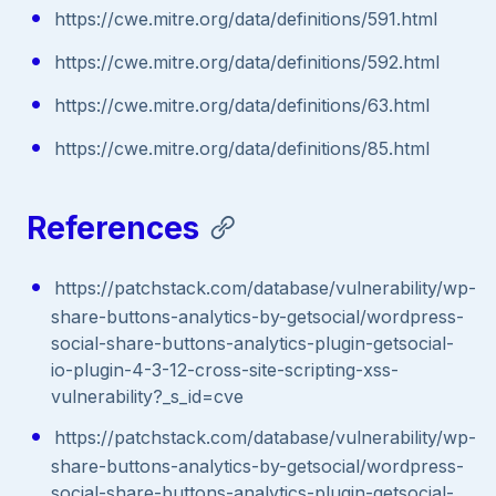
https://cwe.mitre.org/data/definitions/591.html
https://cwe.mitre.org/data/definitions/592.html
https://cwe.mitre.org/data/definitions/63.html
https://cwe.mitre.org/data/definitions/85.html
References
https://patchstack.com/database/vulnerability/wp-
share-buttons-analytics-by-getsocial/wordpress-
social-share-buttons-analytics-plugin-getsocial-
io-plugin-4-3-12-cross-site-scripting-xss-
vulnerability?_s_id=cve
https://patchstack.com/database/vulnerability/wp-
share-buttons-analytics-by-getsocial/wordpress-
social-share-buttons-analytics-plugin-getsocial-