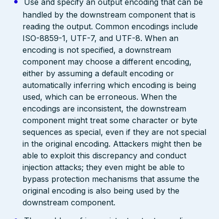
Use and specify an output encoding that can be
handled by the downstream component that is
reading the output. Common encodings include
ISO-8859-1, UTF-7, and UTF-8. When an
encoding is not specified, a downstream
component may choose a different encoding,
either by assuming a default encoding or
automatically inferring which encoding is being
used, which can be erroneous. When the
encodings are inconsistent, the downstream
component might treat some character or byte
sequences as special, even if they are not special
in the original encoding. Attackers might then be
able to exploit this discrepancy and conduct
injection attacks; they even might be able to
bypass protection mechanisms that assume the
original encoding is also being used by the
downstream component.