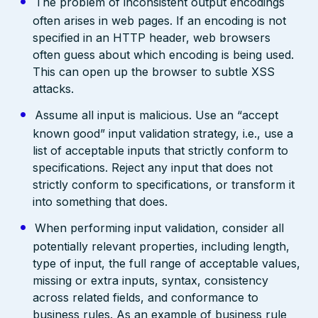
The problem of inconsistent output encodings
often arises in web pages. If an encoding is not
specified in an HTTP header, web browsers
often guess about which encoding is being used.
This can open up the browser to subtle XSS
attacks.
Assume all input is malicious. Use an “accept
known good” input validation strategy, i.e., use a
list of acceptable inputs that strictly conform to
specifications. Reject any input that does not
strictly conform to specifications, or transform it
into something that does.
When performing input validation, consider all
potentially relevant properties, including length,
type of input, the full range of acceptable values,
missing or extra inputs, syntax, consistency
across related fields, and conformance to
business rules. As an example of business rule