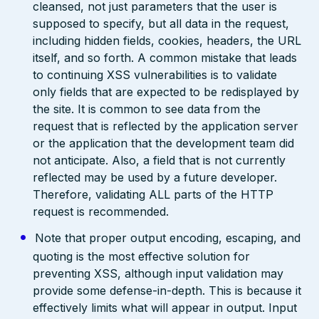
cleansed, not just parameters that the user is
supposed to specify, but all data in the request,
including hidden fields, cookies, headers, the URL
itself, and so forth. A common mistake that leads
to continuing XSS vulnerabilities is to validate
only fields that are expected to be redisplayed by
the site. It is common to see data from the
request that is reflected by the application server
or the application that the development team did
not anticipate. Also, a field that is not currently
reflected may be used by a future developer.
Therefore, validating ALL parts of the HTTP
request is recommended.
Note that proper output encoding, escaping, and
quoting is the most effective solution for
preventing XSS, although input validation may
provide some defense-in-depth. This is because it
effectively limits what will appear in output. Input