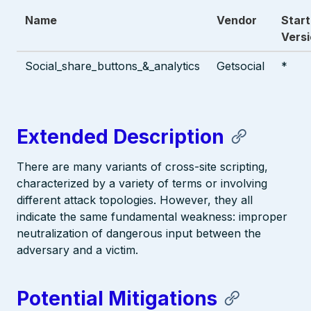
Name
Vendor
Start
Vers
Social_share_buttons_&_analytics
Getsocial
*
Extended Description
There are many variants of cross-site scripting,
characterized by a variety of terms or involving
different attack topologies. However, they all
indicate the same fundamental weakness: improper
neutralization of dangerous input between the
adversary and a victim.
Potential Mitigations