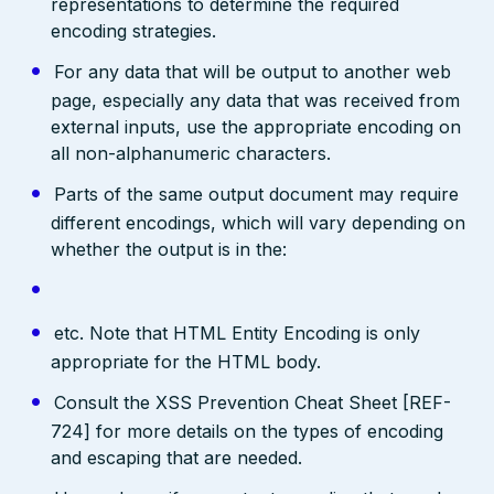
representations to determine the required
encoding strategies.
For any data that will be output to another web
page, especially any data that was received from
external inputs, use the appropriate encoding on
all non-alphanumeric characters.
Parts of the same output document may require
different encodings, which will vary depending on
whether the output is in the:
etc. Note that HTML Entity Encoding is only
appropriate for the HTML body.
Consult the XSS Prevention Cheat Sheet [REF-
724] for more details on the types of encoding
and escaping that are needed.