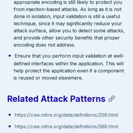
appropriate encoding is still likely to protect you
from injection-based attacks. As long as it is not
done in isolation, input validation is still a useful
technique, since it may significantly reduce your
attack surface, allow you to detect some attacks,
and provide other security benefits that proper
encoding does not address.
Ensure that you perform input validation at well-
defined interfaces within the application. This will
help protect the application even if a component
is reused or moved elsewhere.
Related Attack Patterns
https://cwe.mitre.org/data/definitions/209.html
https://cwe.mitre.org/data/definitions/588.html