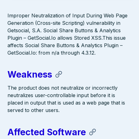
Improper Neutralization of Input During Web Page
Generation (Cross-site Scripting) vulnerability in
Getsocial, S.A. Social Share Buttons & Analytics
Plugin – GetSocial.Io allows Stored XSS.This issue
affects Social Share Buttons & Analytics Plugin –
GetSocial.Io: from n/a through 4.3.12.
Weakness
The product does not neutralize or incorrectly
neutralizes user-controllable input before it is
placed in output that is used as a web page that is
served to other users.
Affected Software