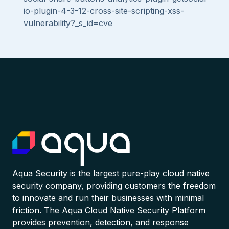
io-plugin-4-3-12-cross-site-scripting-xss-
vulnerability?_s_id=cve
Aqua Security is the largest pure-play cloud native
security company, providing customers the freedom
to innovate and run their businesses with minimal
friction. The Aqua Cloud Native Security Platform
provides prevention, detection, and response