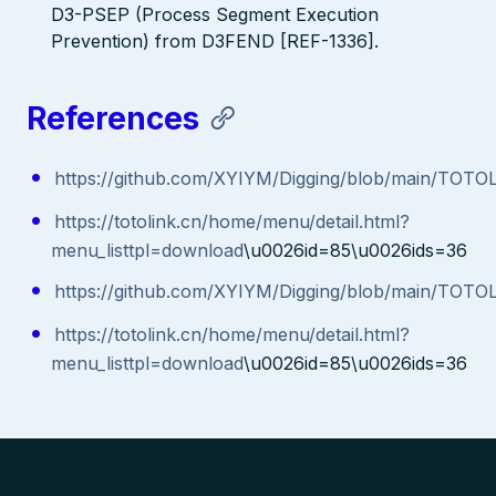
D3-PSEP (Process Segment Execution
Prevention) from D3FEND [REF-1336].
References
https://github.com/XYIYM/Digging/blob/main/TOT
https://totolink.cn/home/menu/detail.html?
menu_listtpl=download
\u0026id=85\u0026ids=36
https://github.com/XYIYM/Digging/blob/main/TOT
https://totolink.cn/home/menu/detail.html?
menu_listtpl=download
\u0026id=85\u0026ids=36