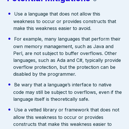
Use a language that does not allow this
weakness to occur or provides constructs that
make this weakness easier to avoid.
For example, many languages that perform their
own memory management, such as Java and
Perl, are not subject to buffer overflows. Other
languages, such as Ada and C#, typically provide
overflow protection, but the protection can be
disabled by the programmer.
Be wary that a language’s interface to native
code may still be subject to overflows, even if the
language itself is theoretically safe.
Use a vetted library or framework that does not
allow this weakness to occur or provides
constructs that make this weakness easier to