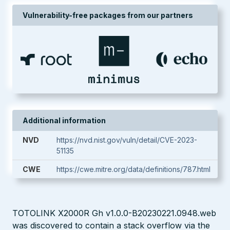
Vulnerability-free packages from our partners
Additional information
NVD
https://nvd.nist.gov/vuln/detail/CVE-2023-
51135
CWE
https://cwe.mitre.org/data/definitions/787.html
TOTOLINK X2000R Gh v1.0.0-B20230221.0948.web
was discovered to contain a stack overflow via the