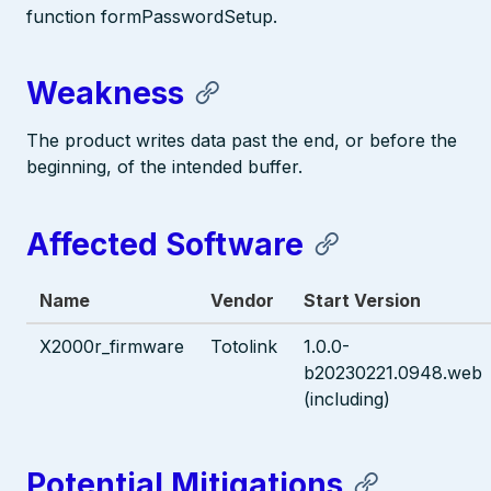
function formPasswordSetup.
Weakness
The product writes data past the end, or before the
beginning, of the intended buffer.
Affected Software
Name
Vendor
Start Version
X2000r_firmware
Totolink
1.0.0-
b20230221.0948.web
(including)
Potential Mitigations