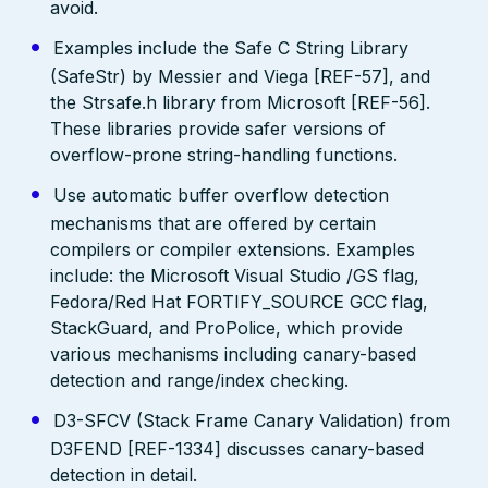
avoid.
Examples include the Safe C String Library
(SafeStr) by Messier and Viega [REF-57], and
the Strsafe.h library from Microsoft [REF-56].
These libraries provide safer versions of
overflow-prone string-handling functions.
Use automatic buffer overflow detection
mechanisms that are offered by certain
compilers or compiler extensions. Examples
include: the Microsoft Visual Studio /GS flag,
Fedora/Red Hat FORTIFY_SOURCE GCC flag,
StackGuard, and ProPolice, which provide
various mechanisms including canary-based
detection and range/index checking.
D3-SFCV (Stack Frame Canary Validation) from
D3FEND [REF-1334] discusses canary-based
detection in detail.