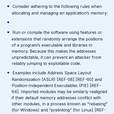
Consider adhering to the following rules when
allocating and managing an application’s memory:
Run or compile the software using features or
extensions that randomly arrange the positions
of a program’s executable and libraries in
memory. Because this makes the addresses
unpredictable, it can prevent an attacker from
reliably jumping to exploitable code.
Examples include Address Space Layout
Randomization (ASLR) [REF-58] [REF-60] and
Position-Independent Executables (PIE) [REF-
64]. Imported modules may be similarly realigned
if their default memory addresses conflict with
other modules, in a process known as “rebasing”
(for Windows) and “prelinking” (for Linux) [REF-