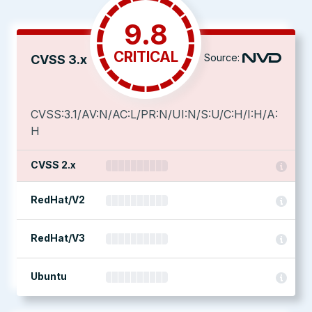
9.8
CRITICAL
Source:
CVSS 3.x
CVSS:3.1/AV:N/AC:L/PR:N/UI:N/S:U/C:H/I:H/A:
H
CVSS 2.x
RedHat/V2
RedHat/V3
Ubuntu