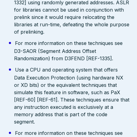
1332] using randomly generated addresses. ASLR
for libraries cannot be used in conjunction with
prelink since it would require relocating the
libraries at run-time, defeating the whole purpose
of prelinking.
For more information on these techniques see
D3-SAOR (Segment Address Offset
Randomization) from D3FEND [REF-1335].
Use a CPU and operating system that offers
Data Execution Protection (using hardware NX
or XD bits) or the equivalent techniques that
simulate this feature in software, such as PaX
[REF-60] [REF-61]. These techniques ensure that
any instruction executed is exclusively at a
memory address that is part of the code
segment.
For more information on these techniques see