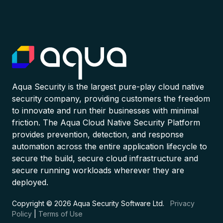
Aqua Security is the largest pure-play cloud native
security company, providing customers the freedom
to innovate and run their businesses with minimal
friction. The Aqua Cloud Native Security Platform
provides prevention, detection, and response
automation across the entire application lifecycle to
secure the build, secure cloud infrastructure and
secure running workloads wherever they are
deployed.
Copyright © 2026 Aqua Security Software Ltd.
Privacy
Policy
|
Terms of Use