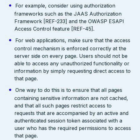
For example, consider using authorization
frameworks such as the JAAS Authorization
Framework [REF-233] and the OWASP ESAPI
Access Control feature [REF-45].
For web applications, make sure that the access
control mechanism is enforced correctly at the
server side on every page. Users should not be
able to access any unauthorized functionality or
information by simply requesting direct access to
that page.
One way to do this is to ensure that all pages
containing sensitive information are not cached,
and that all such pages restrict access to
requests that are accompanied by an active and
authenticated session token associated with a
user who has the required permissions to access
that page.