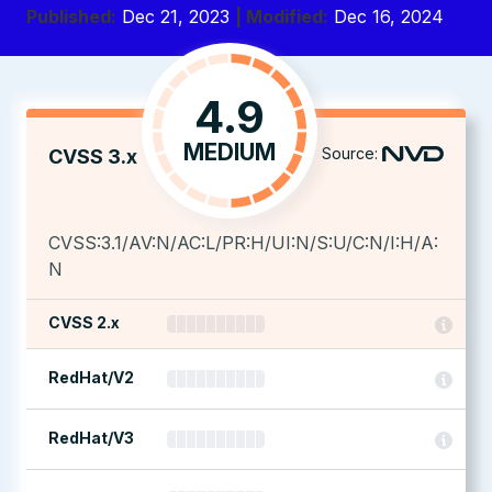
Published:
Dec 21, 2023
| Modified:
Dec 16, 2024
4.9
MEDIUM
Source:
CVSS 3.x
CVSS:3.1/AV:N/AC:L/PR:H/UI:N/S:U/C:N/I:H/A:
N
CVSS 2.x
RedHat/V2
RedHat/V3