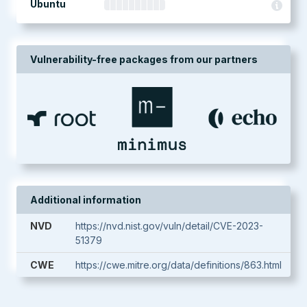
Ubuntu
Vulnerability-free packages from our partners
Additional information
NVD
https://nvd.nist.gov/vuln/detail/CVE-2023-
51379
CWE
https://cwe.mitre.org/data/definitions/863.html