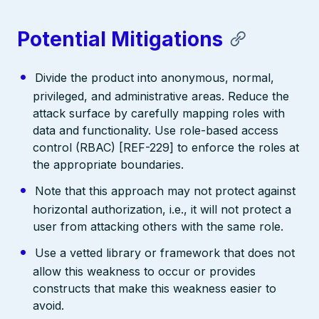
Potential Mitigations
Divide the product into anonymous, normal,
privileged, and administrative areas. Reduce the
attack surface by carefully mapping roles with
data and functionality. Use role-based access
control (RBAC) [REF-229] to enforce the roles at
the appropriate boundaries.
Note that this approach may not protect against
horizontal authorization, i.e., it will not protect a
user from attacking others with the same role.
Use a vetted library or framework that does not
allow this weakness to occur or provides
constructs that make this weakness easier to
avoid.