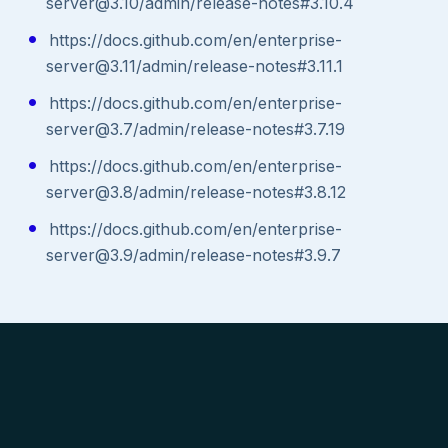
server@3.10/admin/release-notes#3.10.4
https://docs.github.com/en/enterprise-
server@3.11/admin/release-notes#3.11.1
https://docs.github.com/en/enterprise-
server@3.7/admin/release-notes#3.7.19
https://docs.github.com/en/enterprise-
server@3.8/admin/release-notes#3.8.12
https://docs.github.com/en/enterprise-
server@3.9/admin/release-notes#3.9.7