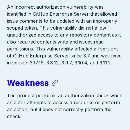
An incorrect authorization vulnerability was
identified in GitHub Enterprise Server that allowed
issue comments to be updated with an improperly
scoped token. This vulnerability did not allow
unauthorized access to any repository content as it
also required contents:write and issues:read
permissions. This vulnerability affected all versions
of GitHub Enterprise Server since 3.7 and was fixed
in version 3.17.19, 3.8.12, 3.9.7, 3.10.4, and 3.11.1.
Weakness
The product performs an authorization check when
an actor attempts to access a resource or perform
an action, but it does not correctly perform the
check.