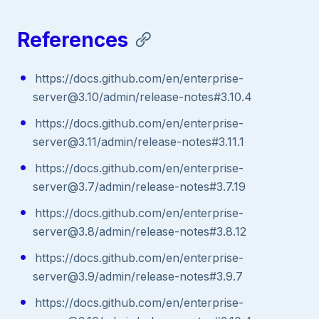
References
https://docs.github.com/en/enterprise-
server@3.10/admin/release-notes#3.10.4
https://docs.github.com/en/enterprise-
server@3.11/admin/release-notes#3.11.1
https://docs.github.com/en/enterprise-
server@3.7/admin/release-notes#3.7.19
https://docs.github.com/en/enterprise-
server@3.8/admin/release-notes#3.8.12
https://docs.github.com/en/enterprise-
server@3.9/admin/release-notes#3.9.7
https://docs.github.com/en/enterprise-