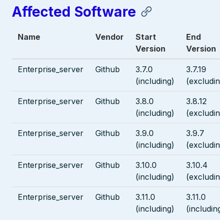
Affected Software
Name
Vendor
Start
End
Version
Version
Enterprise_server
Github
3.7.0
3.7.19
(including)
(excludin
Enterprise_server
Github
3.8.0
3.8.12
(including)
(excludin
Enterprise_server
Github
3.9.0
3.9.7
(including)
(excludin
Enterprise_server
Github
3.10.0
3.10.4
(including)
(excludin
Enterprise_server
Github
3.11.0
3.11.0
(including)
(includin