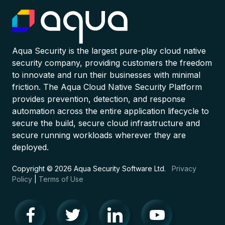
Aqua Security is the largest pure-play cloud native
security company, providing customers the freedom
to innovate and run their businesses with minimal
friction. The Aqua Cloud Native Security Platform
provides prevention, detection, and response
automation across the entire application lifecycle to
secure the build, secure cloud infrastructure and
secure running workloads wherever they are
deployed.
Copyright © 2026 Aqua Security Software Ltd.
Privacy
Policy
|
Terms of Use