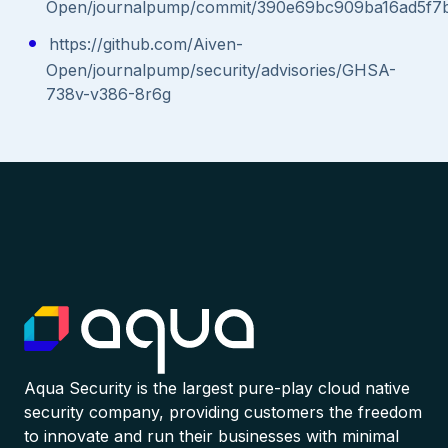
Open/journalpump/commit/390e69bc909ba16ad5f7
https://github.com/Aiven-
Open/journalpump/security/advisories/GHSA-
738v-v386-8r6g
Aqua Security is the largest pure-play cloud native
security company, providing customers the freedom
to innovate and run their businesses with minimal