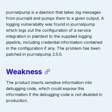
journalpump is a daemon that takes log messages
from journald and pumps them to a given output. A
logging vulnerability was found in journalpump
which logs out the configuration of a service
integration in plaintext to the supplied logging
pipeline, including credential information contained
in the configuration if any. The problem has been
patched in journalpump 2.5.0.
Weakness
The product inserts sensitive information into
debugging code, which could expose this
information if the debugging code is not disabled in
production.