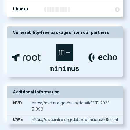
Ubuntu
Vulnerability-free packages from our partners
Additional information
NVD
https://nvd.nist.gov/vuln/detail/CVE-2023-
51390
CWE
https://cwe.mitre.org/data/definitions/215.html