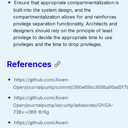
Ensure that appropriate compartmentalization is
built into the system design, and the
compartmentalization allows for and reinforces
privilege separation functionality. Architects and
designers should rely on the principle of least
privilege to decide the appropriate time to use
privileges and the time to drop privileges.
References
https://github.com/Aiven-
Open/journalpump/commit/390e69bc909ba16ad5f7
https://github.com/Aiven-
Open/journalpump/security/advisories/GHSA-
738v-v386-8r6g
https://github.com/Aiven-