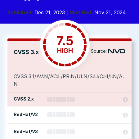
Published:
Dec 21, 2023
| Modified:
Nov 21, 2024
7.5
HIGH
Source:
CVSS 3.x
CVSS:3.1/AV:N/AC:L/PR:N/UI:N/S:U/C:H/I:N/A:
N
CVSS 2.x
RedHat/V2
RedHat/V3