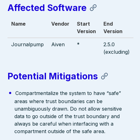
Affected Software
Name
Vendor
Start
End
Version
Version
Journalpump
Aiven
*
2.5.0
(excluding)
Potential Mitigations
Compartmentalize the system to have “safe”
areas where trust boundaries can be
unambiguously drawn. Do not allow sensitive
data to go outside of the trust boundary and
always be careful when interfacing with a
compartment outside of the safe area.