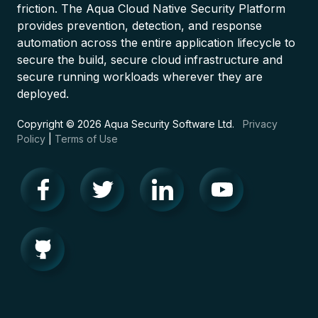
friction. The Aqua Cloud Native Security Platform
provides prevention, detection, and response
automation across the entire application lifecycle to
secure the build, secure cloud infrastructure and
secure running workloads wherever they are
deployed.
Copyright © 2026 Aqua Security Software Ltd.
Privacy
Policy
|
Terms of Use