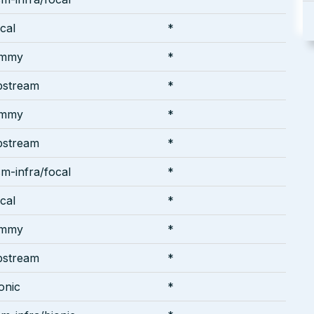
cal
*
ammy
*
pstream
*
ammy
*
pstream
*
m-infra/focal
*
cal
*
ammy
*
pstream
*
onic
*