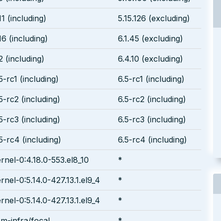
11 (including)
5.15.126 (excluding)
16 (including)
6.1.45 (excluding)
2 (including)
6.4.10 (excluding)
5-rc1 (including)
6.5-rc1 (including)
5-rc2 (including)
6.5-rc2 (including)
5-rc3 (including)
6.5-rc3 (including)
5-rc4 (including)
6.5-rc4 (including)
rnel-0:4.18.0-553.el8_10
*
rnel-0:5.14.0-427.13.1.el9_4
*
rnel-0:5.14.0-427.13.1.el9_4
*
m-infra/focal
*