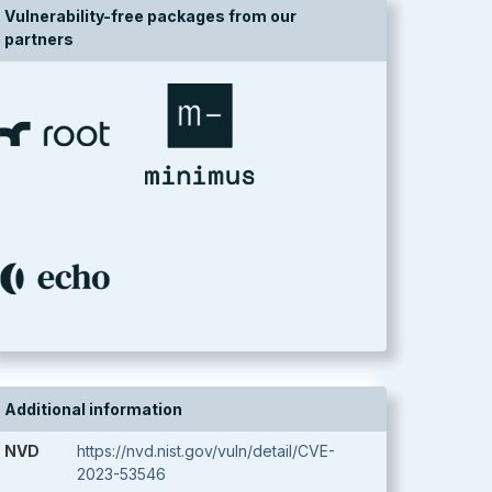
Vulnerability-free packages from our
partners
Additional information
NVD
https://nvd.nist.gov/vuln/detail/CVE-
2023-53546