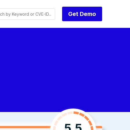
Get Demo
5.5