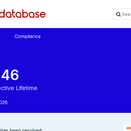
Compliance
546
ctive Lifetime
2026
y has been resolved: