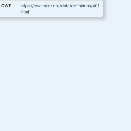
CWE
https://cwe.mitre.org/data/definitions/401
.html