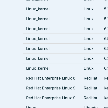
Linux_kernel
Linux
5.
Linux_kernel
Linux
5.
Linux_kernel
Linux
6.
Linux_kernel
Linux
6.
Linux_kernel
Linux
6.
Linux_kernel
Linux
6.
Linux_kernel
Linux
6.
Red Hat Enterprise Linux 8
RedHat
ke
Red Hat Enterprise Linux 9
RedHat
ke
Red Hat Enterprise Linux 9
RedHat
ke
Linux
Ubuntu
es