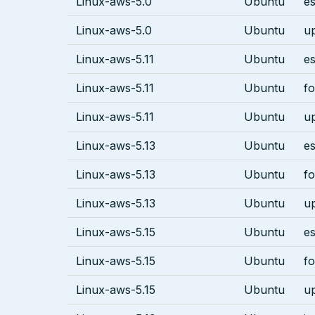
Linux-aws-5.0
Ubuntu
es
Linux-aws-5.0
Ubuntu
u
Linux-aws-5.11
Ubuntu
es
Linux-aws-5.11
Ubuntu
fo
Linux-aws-5.11
Ubuntu
u
Linux-aws-5.13
Ubuntu
es
Linux-aws-5.13
Ubuntu
fo
Linux-aws-5.13
Ubuntu
u
Linux-aws-5.15
Ubuntu
es
Linux-aws-5.15
Ubuntu
fo
Linux-aws-5.15
Ubuntu
u