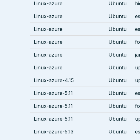
Linux-azure
Ubuntu
bi
Linux-azure
Ubuntu
es
Linux-azure
Ubuntu
es
Linux-azure
Ubuntu
fo
Linux-azure
Ubuntu
j
Linux-azure
Ubuntu
u
Linux-azure-4.15
Ubuntu
u
Linux-azure-5.11
Ubuntu
es
Linux-azure-5.11
Ubuntu
fo
Linux-azure-5.11
Ubuntu
u
Linux-azure-5.13
Ubuntu
es