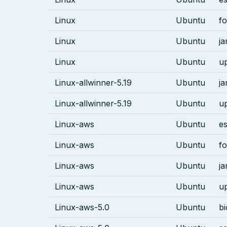
Linux
Ubuntu
fo
Linux
Ubuntu
j
Linux
Ubuntu
u
Linux-allwinner-5.19
Ubuntu
j
Linux-allwinner-5.19
Ubuntu
u
Linux-aws
Ubuntu
es
Linux-aws
Ubuntu
fo
Linux-aws
Ubuntu
j
Linux-aws
Ubuntu
u
Linux-aws-5.0
Ubuntu
bi