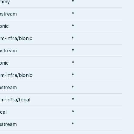
ammy
*
pstream
*
onic
*
m-infra/bionic
*
pstream
*
onic
*
m-infra/bionic
*
pstream
*
m-infra/focal
*
cal
*
pstream
*