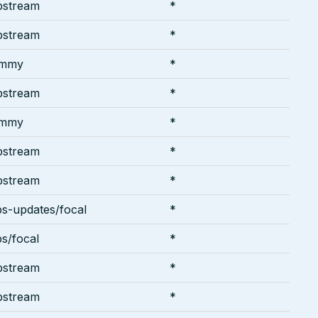
pstream
*
pstream
*
ammy
*
pstream
*
ammy
*
pstream
*
pstream
*
ps-updates/focal
*
ps/focal
*
pstream
*
pstream
*