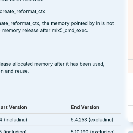
create_reformat_ctx
te_reformat_ctx, the memory pointed by in is not
e memory release after mlx5_cmd_exec.
lease allocated memory after it has been used,
on and reuse.
tart Version
End Version
4 (including)
5.4.253 (excluding)
5 (including)
5.10.190 (excluding)