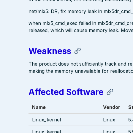
net/mlx5: DR, fix memory leak in mlx5dr_cmd_
when mlx5_cmd_exec failed in mlx5dr_cmd_crea
released, which will cause memory leak. Mov
Weakness
The product does not sufficiently track and re
making the memory unavailable for reallocati
Affected Software
Name
Vendor
S
Linux_kernel
Linux
5.
Linux_kernel
Linux
5.