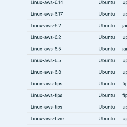
Linux-aws-6.14
Ubuntu
u
Linux-aws-6.17
Ubuntu
u
Linux-aws-6.2
Ubuntu
j
Linux-aws-6.2
Ubuntu
u
Linux-aws-6.5
Ubuntu
j
Linux-aws-6.5
Ubuntu
u
Linux-aws-6.8
Ubuntu
u
Linux-aws-fips
Ubuntu
fi
Linux-aws-fips
Ubuntu
fi
Linux-aws-fips
Ubuntu
u
Linux-aws-hwe
Ubuntu
u