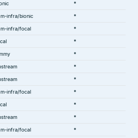
onic
*
m-infra/bionic
*
m-infra/focal
*
cal
*
ammy
*
pstream
*
pstream
*
m-infra/focal
*
cal
*
pstream
*
m-infra/focal
*