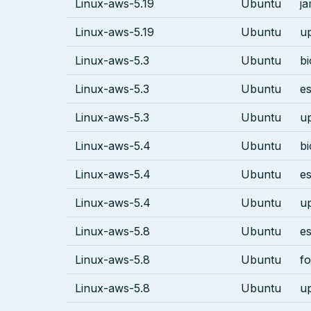
Linux-aws-5.19
Ubuntu
j
Linux-aws-5.19
Ubuntu
u
Linux-aws-5.3
Ubuntu
bi
Linux-aws-5.3
Ubuntu
es
Linux-aws-5.3
Ubuntu
u
Linux-aws-5.4
Ubuntu
bi
Linux-aws-5.4
Ubuntu
es
Linux-aws-5.4
Ubuntu
u
Linux-aws-5.8
Ubuntu
es
Linux-aws-5.8
Ubuntu
fo
Linux-aws-5.8
Ubuntu
u