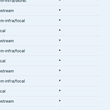
m-infra/bionic
*
pstream
*
m-infra/focal
*
cal
*
pstream
*
m-infra/focal
*
cal
*
pstream
*
m-infra/focal
*
cal
*
pstream
*