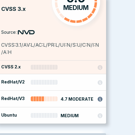
MEDIUM
CVSS 3.x
Source:
CVSS:3.1/AV:L/AC:L/PR:L/UI:N/S:U/C:N/I:N
/A:H
CVSS 2.x
RedHat/V2
RedHat/V3
4.7 MODERATE
Ubuntu
MEDIUM