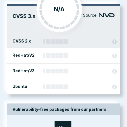
N/A
Source:
CVSS 3.x
CVSS 2.x
RedHat/V2
RedHat/V3
Ubuntu
Vulnerability-free packages from our partners