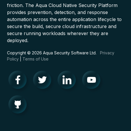
friction. The Aqua Cloud Native Security Platform
provides prevention, detection, and response
automation across the entire application lifecycle to
secure the build, secure cloud infrastructure and
secure running workloads wherever they are
deployed.
Copyright © 2026 Aqua Security Software Ltd.
Privacy
Policy
|
Terms of Use