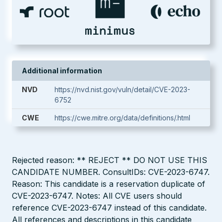
Additional information
NVD
https://nvd.nist.gov/vuln/detail/CVE-2023-
6752
CWE
https://cwe.mitre.org/data/definitions/.html
Rejected reason: ** REJECT ** DO NOT USE THIS
CANDIDATE NUMBER. ConsultIDs: CVE-2023-6747.
Reason: This candidate is a reservation duplicate of
CVE-2023-6747. Notes: All CVE users should
reference CVE-2023-6747 instead of this candidate.
All references and descriptions in this candidate