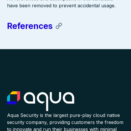
have been removed to prevent accidental usage.
References
Aqua Security is the largest pure-play cloud native
security company, providing customers the freedom
to innovate and run their businesses with minimal