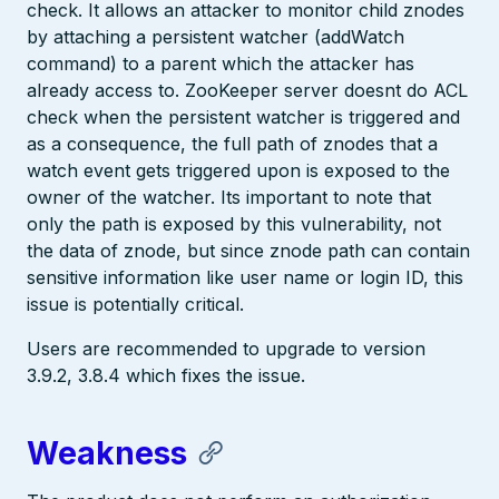
check. It allows an attacker to monitor child znodes
by attaching a persistent watcher (addWatch
command) to a parent which the attacker has
already access to. ZooKeeper server doesnt do ACL
check when the persistent watcher is triggered and
as a consequence, the full path of znodes that a
watch event gets triggered upon is exposed to the
owner of the watcher. Its important to note that
only the path is exposed by this vulnerability, not
the data of znode, but since znode path can contain
sensitive information like user name or login ID, this
issue is potentially critical.
Users are recommended to upgrade to version
3.9.2, 3.8.4 which fixes the issue.
Weakness