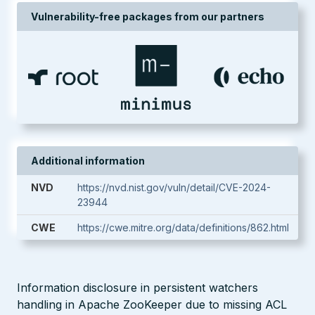
Vulnerability-free packages from our partners
Additional information
NVD
https://nvd.nist.gov/vuln/detail/CVE-2024-
23944
CWE
https://cwe.mitre.org/data/definitions/862.html
Information disclosure in persistent watchers
handling in Apache ZooKeeper due to missing ACL