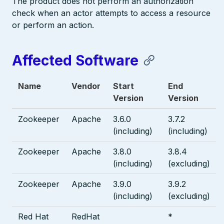
The product does not perform an authorization
check when an actor attempts to access a resource
or perform an action.
Affected Software
Name
Vendor
Start
End
Version
Version
Zookeeper
Apache
3.6.0
3.7.2
(including)
(including)
Zookeeper
Apache
3.8.0
3.8.4
(including)
(excluding)
Zookeeper
Apache
3.9.0
3.9.2
(including)
(excluding)
Red Hat
RedHat
*