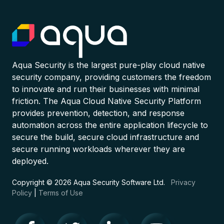
Aqua Security is the largest pure-play cloud native
security company, providing customers the freedom
to innovate and run their businesses with minimal
friction. The Aqua Cloud Native Security Platform
provides prevention, detection, and response
automation across the entire application lifecycle to
secure the build, secure cloud infrastructure and
secure running workloads wherever they are
deployed.
Copyright © 2026 Aqua Security Software Ltd.
Privacy
Policy
|
Terms of Use