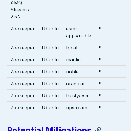
AMQ
Streams
2.5.2
Zookeeper
Ubuntu
esm-
*
apps/noble
Zookeeper
Ubuntu
focal
*
Zookeeper
Ubuntu
mantic
*
Zookeeper
Ubuntu
noble
*
Zookeeper
Ubuntu
oracular
*
Zookeeper
Ubuntu
trusty/esm
*
Zookeeper
Ubuntu
upstream
*
Potential Mitigations