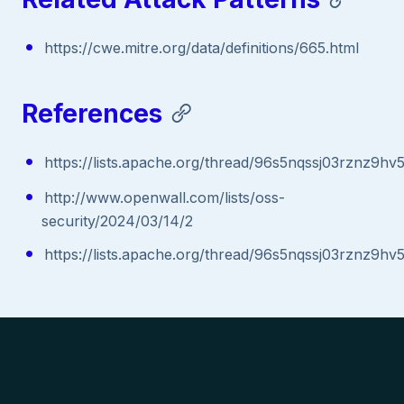
https://cwe.mitre.org/data/definitions/665.html
References
https://lists.apache.org/thread/96s5nqssj03rznz9hv
http://www.openwall.com/lists/oss-
security/2024/03/14/2
https://lists.apache.org/thread/96s5nqssj03rznz9hv