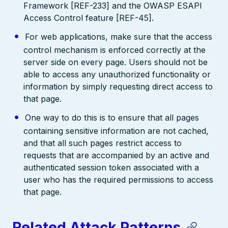
Framework [REF-233] and the OWASP ESAPI
Access Control feature [REF-45].
For web applications, make sure that the access
control mechanism is enforced correctly at the
server side on every page. Users should not be
able to access any unauthorized functionality or
information by simply requesting direct access to
that page.
One way to do this is to ensure that all pages
containing sensitive information are not cached,
and that all such pages restrict access to
requests that are accompanied by an active and
authenticated session token associated with a
user who has the required permissions to access
that page.
Related Attack Patterns