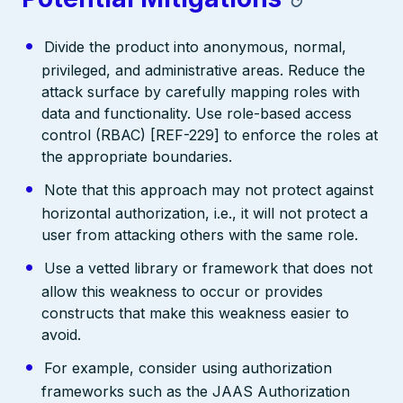
Divide the product into anonymous, normal,
privileged, and administrative areas. Reduce the
attack surface by carefully mapping roles with
data and functionality. Use role-based access
control (RBAC) [REF-229] to enforce the roles at
the appropriate boundaries.
Note that this approach may not protect against
horizontal authorization, i.e., it will not protect a
user from attacking others with the same role.
Use a vetted library or framework that does not
allow this weakness to occur or provides
constructs that make this weakness easier to
avoid.
For example, consider using authorization
frameworks such as the JAAS Authorization