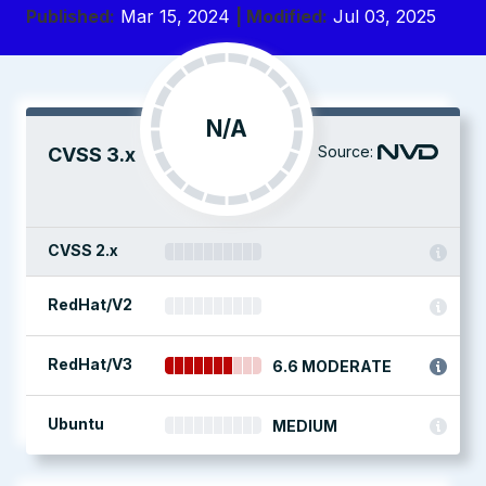
Published:
Mar 15, 2024
| Modified:
Jul 03, 2025
N/A
Source:
CVSS 3.x
CVSS 2.x
RedHat/V2
RedHat/V3
6.6 MODERATE
Ubuntu
MEDIUM