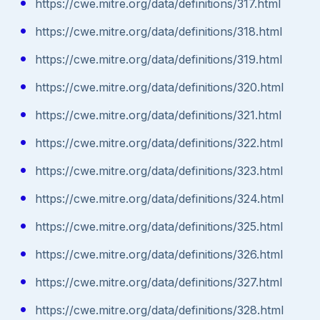
https://cwe.mitre.org/data/definitions/317.html
https://cwe.mitre.org/data/definitions/318.html
https://cwe.mitre.org/data/definitions/319.html
https://cwe.mitre.org/data/definitions/320.html
https://cwe.mitre.org/data/definitions/321.html
https://cwe.mitre.org/data/definitions/322.html
https://cwe.mitre.org/data/definitions/323.html
https://cwe.mitre.org/data/definitions/324.html
https://cwe.mitre.org/data/definitions/325.html
https://cwe.mitre.org/data/definitions/326.html
https://cwe.mitre.org/data/definitions/327.html
https://cwe.mitre.org/data/definitions/328.html