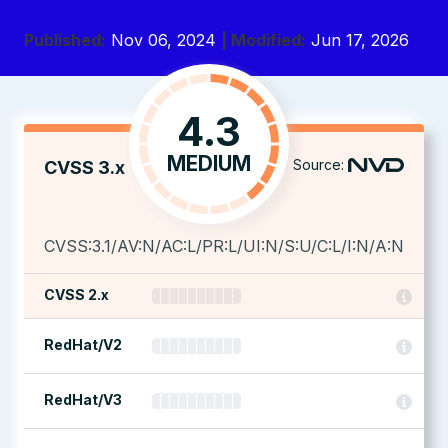
Published:
Nov 06, 2024
| Modified:
Jun 17, 2026
4.3
MEDIUM
Source:
CVSS 3.x
CVSS:3.1/AV:N/AC:L/PR:L/UI:N/S:U/C:L/I:N/A:N
CVSS 2.x
RedHat/V2
RedHat/V3