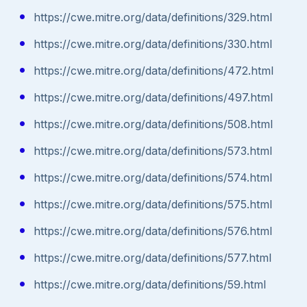
https://cwe.mitre.org/data/definitions/329.html
https://cwe.mitre.org/data/definitions/330.html
https://cwe.mitre.org/data/definitions/472.html
https://cwe.mitre.org/data/definitions/497.html
https://cwe.mitre.org/data/definitions/508.html
https://cwe.mitre.org/data/definitions/573.html
https://cwe.mitre.org/data/definitions/574.html
https://cwe.mitre.org/data/definitions/575.html
https://cwe.mitre.org/data/definitions/576.html
https://cwe.mitre.org/data/definitions/577.html
https://cwe.mitre.org/data/definitions/59.html