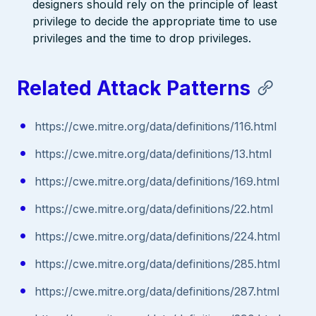
designers should rely on the principle of least
privilege to decide the appropriate time to use
privileges and the time to drop privileges.
Related Attack Patterns
https://cwe.mitre.org/data/definitions/116.html
https://cwe.mitre.org/data/definitions/13.html
https://cwe.mitre.org/data/definitions/169.html
https://cwe.mitre.org/data/definitions/22.html
https://cwe.mitre.org/data/definitions/224.html
https://cwe.mitre.org/data/definitions/285.html
https://cwe.mitre.org/data/definitions/287.html