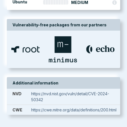
Ubuntu
MEDIUM
Vulnerability-free packages from our partners
Additional information
NVD
https://nvd.nist.gov/vuln/detail/CVE-2024-
50342
CWE
https://cwe.mitre.org/data/definitions/200.html