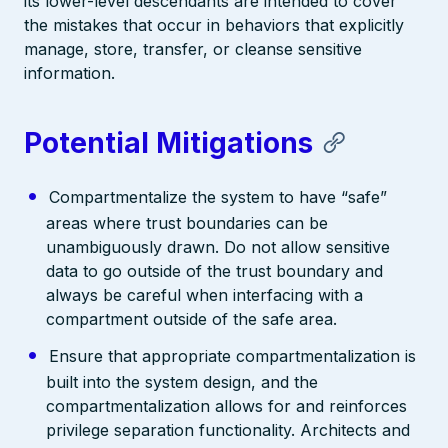
its lower-level descendants are intended to cover
the mistakes that occur in behaviors that explicitly
manage, store, transfer, or cleanse sensitive
information.
Potential Mitigations
Compartmentalize the system to have “safe”
areas where trust boundaries can be
unambiguously drawn. Do not allow sensitive
data to go outside of the trust boundary and
always be careful when interfacing with a
compartment outside of the safe area.
Ensure that appropriate compartmentalization is
built into the system design, and the
compartmentalization allows for and reinforces
privilege separation functionality. Architects and