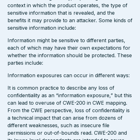
context in which the product operates, the type of
sensitive information that is revealed, and the
benefits it may provide to an attacker. Some kinds of
sensitive information include:
Information might be sensitive to different parties,
each of which may have their own expectations for
whether the information should be protected. These
parties include:
Information exposures can occur in different ways:
It is common practice to describe any loss of
confidentiality as an “information exposure,” but this
can lead to overuse of CWE-200 in CWE mapping.
From the CWE perspective, loss of confidentiality is
a technical impact that can arise from dozens of
different weaknesses, such as insecure file
permissions or out-of-bounds read. CWE-200 and