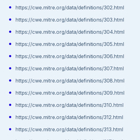
https://cwe.mitre.org/data/definitions/302.html
https://cwe.mitre.org/data/definitions/303.html
https://cwe.mitre.org/data/definitions/304.html
https://cwe.mitre.org/data/definitions/305.html
https://cwe.mitre.org/data/definitions/306.html
https://cwe.mitre.org/data/definitions/307.html
https://cwe.mitre.org/data/definitions/308.html
https://cwe.mitre.org/data/definitions/309.html
https://cwe.mitre.org/data/definitions/310.html
https://cwe.mitre.org/data/definitions/312.html
https://cwe.mitre.org/data/definitions/313.html