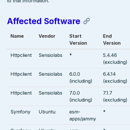
to that information.
Affected Software
Name
Vendor
Start
End
Version
Version
Httpclient
Sensiolabs
*
5.4.46
(excluding)
Httpclient
Sensiolabs
6.0.0
6.4.14
(including)
(excluding)
Httpclient
Sensiolabs
7.0.0
7.1.7
(including)
(excluding)
Symfony
Ubuntu
esm-
*
apps/jammy