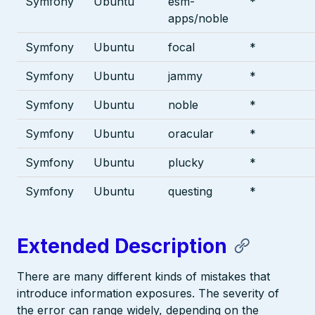
Symfony
Ubuntu
esm-
*
apps/noble
Symfony
Ubuntu
focal
*
Symfony
Ubuntu
jammy
*
Symfony
Ubuntu
noble
*
Symfony
Ubuntu
oracular
*
Symfony
Ubuntu
plucky
*
Symfony
Ubuntu
questing
*
Extended Description
There are many different kinds of mistakes that
introduce information exposures. The severity of
the error can range widely, depending on the