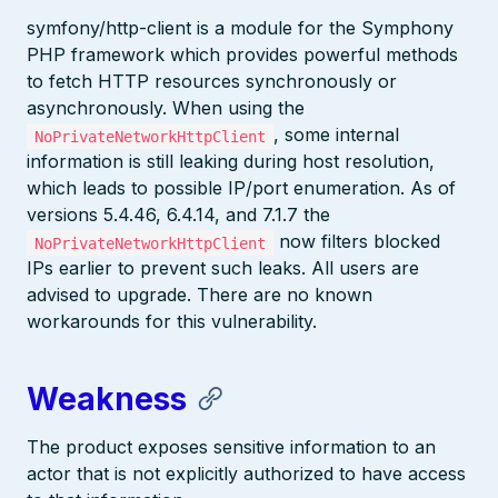
symfony/http-client is a module for the Symphony
PHP framework which provides powerful methods
to fetch HTTP resources synchronously or
asynchronously. When using the
, some internal
NoPrivateNetworkHttpClient
information is still leaking during host resolution,
which leads to possible IP/port enumeration. As of
versions 5.4.46, 6.4.14, and 7.1.7 the
now filters blocked
NoPrivateNetworkHttpClient
IPs earlier to prevent such leaks. All users are
advised to upgrade. There are no known
workarounds for this vulnerability.
Weakness
The product exposes sensitive information to an
actor that is not explicitly authorized to have access