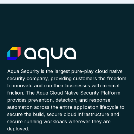
Aqua Security is the largest pure-play cloud native
security company, providing customers the freedom
to innovate and run their businesses with minimal
friction. The Aqua Cloud Native Security Platform
provides prevention, detection, and response
automation across the entire application lifecycle to
secure the build, secure cloud infrastructure and
secure running workloads wherever they are
deployed.