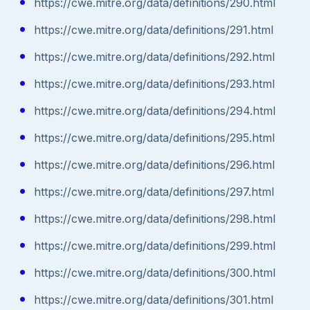
https://cwe.mitre.org/data/definitions/290.html
https://cwe.mitre.org/data/definitions/291.html
https://cwe.mitre.org/data/definitions/292.html
https://cwe.mitre.org/data/definitions/293.html
https://cwe.mitre.org/data/definitions/294.html
https://cwe.mitre.org/data/definitions/295.html
https://cwe.mitre.org/data/definitions/296.html
https://cwe.mitre.org/data/definitions/297.html
https://cwe.mitre.org/data/definitions/298.html
https://cwe.mitre.org/data/definitions/299.html
https://cwe.mitre.org/data/definitions/300.html
https://cwe.mitre.org/data/definitions/301.html