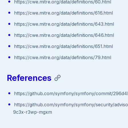
https://cwe.mitre.org/data/definitions/60.html
https://cwe.mitre.org/data/definitions/616.html
https://cwe.mitre.org/data/definitions/643.html
https://cwe.mitre.org/data/definitions/646.html
https://cwe.mitre.org/data/definitions/651.html
https://cwe.mitre.org/data/definitions/79.html
References
https://github.com/symfony/symfony/commit/296
https://github.com/symfony/symfony/security/advis
9c3x-r3wp-mgxm