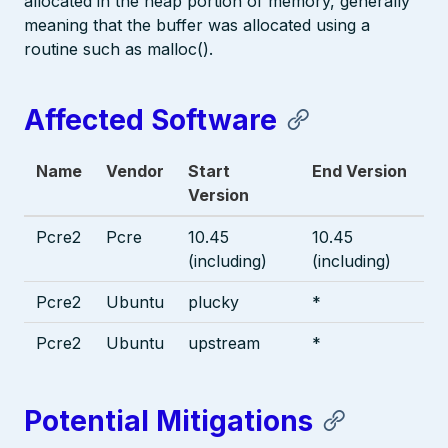
allocated in the heap portion of memory, generally
meaning that the buffer was allocated using a
routine such as malloc().
Affected Software
Name
Vendor
Start
End Version
Version
Pcre2
Pcre
10.45
10.45
(including)
(including)
Pcre2
Ubuntu
plucky
*
Pcre2
Ubuntu
upstream
*
Potential Mitigations