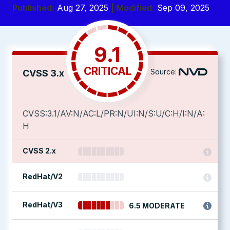
Published:
Aug 27, 2025
| Modified:
Sep 09, 2025
9.1
CRITICAL
Source:
CVSS 3.x
CVSS:3.1/AV:N/AC:L/PR:N/UI:N/S:U/C:H/I:N/A:
H
CVSS 2.x
RedHat/V2
RedHat/V3
6.5 MODERATE