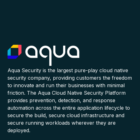
Aqua Security is the largest pure-play cloud native
security company, providing customers the freedom
to innovate and run their businesses with minimal
friction. The Aqua Cloud Native Security Platform
provides prevention, detection, and response
automation across the entire application lifecycle to
secure the build, secure cloud infrastructure and
secure running workloads wherever they are
deployed.