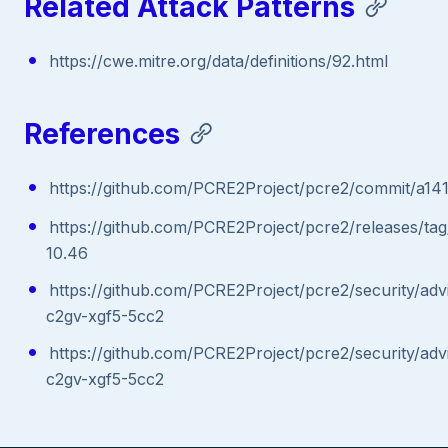
Related Attack Patterns
https://cwe.mitre.org/data/definitions/92.html
References
https://github.com/PCRE2Project/pcre2/commit/a
https://github.com/PCRE2Project/pcre2/releases/ta
10.46
https://github.com/PCRE2Project/pcre2/security/ad
c2gv-xgf5-5cc2
https://github.com/PCRE2Project/pcre2/security/ad
c2gv-xgf5-5cc2