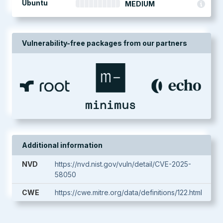
Ubuntu
MEDIUM
Vulnerability-free packages from our partners
Additional information
NVD
https://nvd.nist.gov/vuln/detail/CVE-2025-
58050
CWE
https://cwe.mitre.org/data/definitions/122.html