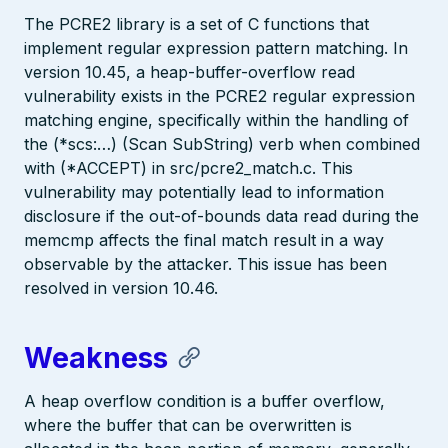
The PCRE2 library is a set of C functions that
implement regular expression pattern matching. In
version 10.45, a heap-buffer-overflow read
vulnerability exists in the PCRE2 regular expression
matching engine, specifically within the handling of
the (*scs:…) (Scan SubString) verb when combined
with (*ACCEPT) in src/pcre2_match.c. This
vulnerability may potentially lead to information
disclosure if the out-of-bounds data read during the
memcmp affects the final match result in a way
observable by the attacker. This issue has been
resolved in version 10.46.
Weakness
A heap overflow condition is a buffer overflow,
where the buffer that can be overwritten is