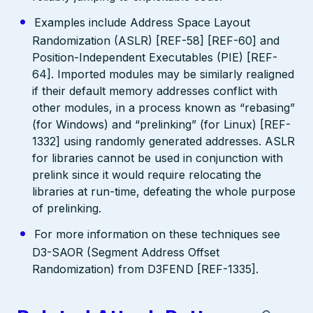
Examples include Address Space Layout
Randomization (ASLR) [REF-58] [REF-60] and
Position-Independent Executables (PIE) [REF-
64]. Imported modules may be similarly realigned
if their default memory addresses conflict with
other modules, in a process known as “rebasing”
(for Windows) and “prelinking” (for Linux) [REF-
1332] using randomly generated addresses. ASLR
for libraries cannot be used in conjunction with
prelink since it would require relocating the
libraries at run-time, defeating the whole purpose
of prelinking.
For more information on these techniques see
D3-SAOR (Segment Address Offset
Randomization) from D3FEND [REF-1335].