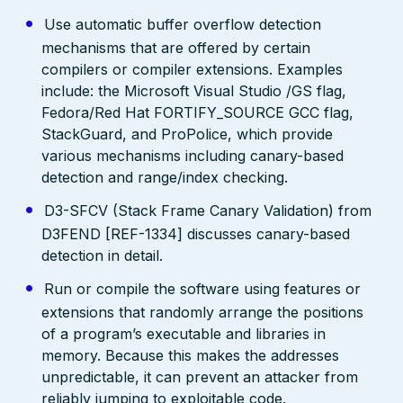
Use automatic buffer overflow detection
mechanisms that are offered by certain
compilers or compiler extensions. Examples
include: the Microsoft Visual Studio /GS flag,
Fedora/Red Hat FORTIFY_SOURCE GCC flag,
StackGuard, and ProPolice, which provide
various mechanisms including canary-based
detection and range/index checking.
D3-SFCV (Stack Frame Canary Validation) from
D3FEND [REF-1334] discusses canary-based
detection in detail.
Run or compile the software using features or
extensions that randomly arrange the positions
of a program’s executable and libraries in
memory. Because this makes the addresses
unpredictable, it can prevent an attacker from
reliably jumping to exploitable code.