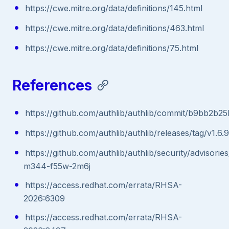
https://cwe.mitre.org/data/definitions/145.html
https://cwe.mitre.org/data/definitions/463.html
https://cwe.mitre.org/data/definitions/75.html
References
https://github.com/authlib/authlib/commit/b9bb2
https://github.com/authlib/authlib/releases/tag/v1.6.9
https://github.com/authlib/authlib/security/advisori
m344-f55w-2m6j
https://access.redhat.com/errata/RHSA-
2026:6309
https://access.redhat.com/errata/RHSA-