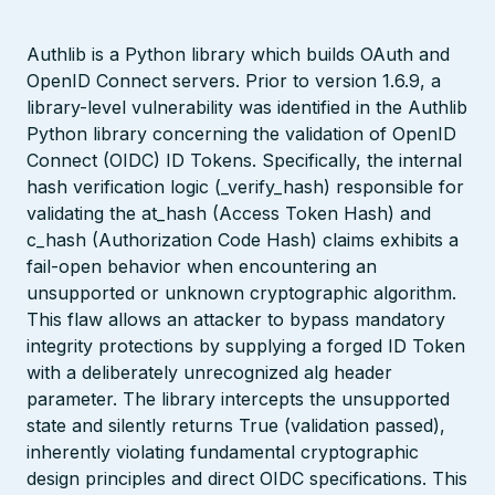
Authlib is a Python library which builds OAuth and
OpenID Connect servers. Prior to version 1.6.9, a
library-level vulnerability was identified in the Authlib
Python library concerning the validation of OpenID
Connect (OIDC) ID Tokens. Specifically, the internal
hash verification logic (_verify_hash) responsible for
validating the at_hash (Access Token Hash) and
c_hash (Authorization Code Hash) claims exhibits a
fail-open behavior when encountering an
unsupported or unknown cryptographic algorithm.
This flaw allows an attacker to bypass mandatory
integrity protections by supplying a forged ID Token
with a deliberately unrecognized alg header
parameter. The library intercepts the unsupported
state and silently returns True (validation passed),
inherently violating fundamental cryptographic
design principles and direct OIDC specifications. This