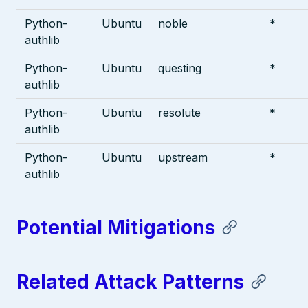
Python-
Ubuntu
noble
*
authlib
Python-
Ubuntu
questing
*
authlib
Python-
Ubuntu
resolute
*
authlib
Python-
Ubuntu
upstream
*
authlib
Potential Mitigations
Related Attack Patterns