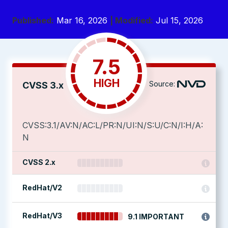
Published:
Mar 16, 2026
| Modified:
Jul 15, 2026
7.5
HIGH
Source:
CVSS 3.x
CVSS:3.1/AV:N/AC:L/PR:N/UI:N/S:U/C:N/I:H/A:
N
CVSS 2.x
RedHat/V2
RedHat/V3
9.1 IMPORTANT