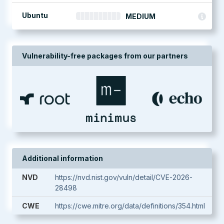
Ubuntu
MEDIUM
Vulnerability-free packages from our partners
Additional information
NVD
https://nvd.nist.gov/vuln/detail/CVE-2026-
28498
CWE
https://cwe.mitre.org/data/definitions/354.html