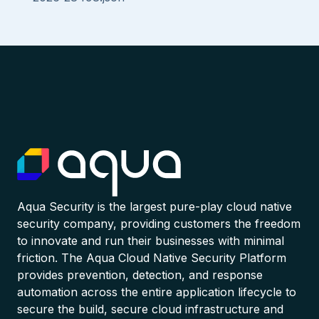
Aqua Security is the largest pure-play cloud native
security company, providing customers the freedom
to innovate and run their businesses with minimal
friction. The Aqua Cloud Native Security Platform
provides prevention, detection, and response
automation across the entire application lifecycle to
secure the build, secure cloud infrastructure and