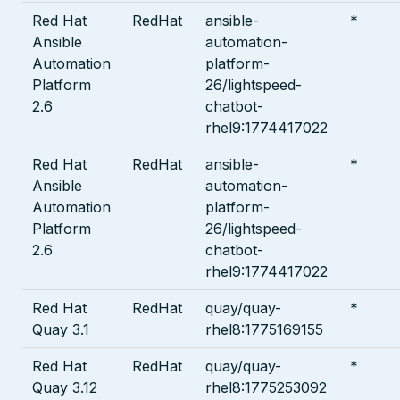
Red Hat
RedHat
ansible-
*
Ansible
automation-
Automation
platform-
Platform
26/lightspeed-
2.6
chatbot-
rhel9:1774417022
Red Hat
RedHat
ansible-
*
Ansible
automation-
Automation
platform-
Platform
26/lightspeed-
2.6
chatbot-
rhel9:1774417022
Red Hat
RedHat
quay/quay-
*
Quay 3.1
rhel8:1775169155
Red Hat
RedHat
quay/quay-
*
Quay 3.12
rhel8:1775253092