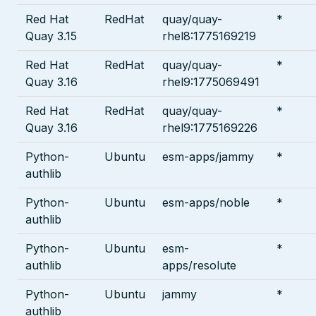
Red Hat
RedHat
quay/quay-
*
Quay 3.15
rhel8:1775169219
Red Hat
RedHat
quay/quay-
*
Quay 3.16
rhel9:1775069491
Red Hat
RedHat
quay/quay-
*
Quay 3.16
rhel9:1775169226
Python-
Ubuntu
esm-apps/jammy
*
authlib
Python-
Ubuntu
esm-apps/noble
*
authlib
Python-
Ubuntu
esm-
*
authlib
apps/resolute
Python-
Ubuntu
jammy
*
authlib