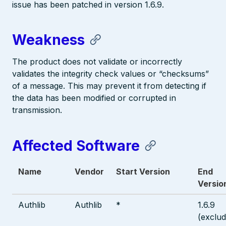
issue has been patched in version 1.6.9.
Weakness
The product does not validate or incorrectly
validates the integrity check values or “checksums”
of a message. This may prevent it from detecting if
the data has been modified or corrupted in
transmission.
Affected Software
Name
Vendor
Start Version
End
Versio
Authlib
Authlib
*
1.6.9
(exclud