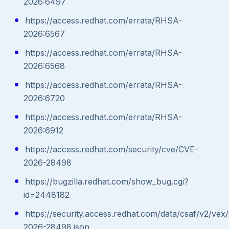
2026:6497
https://access.redhat.com/errata/RHSA-
2026:6567
https://access.redhat.com/errata/RHSA-
2026:6568
https://access.redhat.com/errata/RHSA-
2026:6720
https://access.redhat.com/errata/RHSA-
2026:6912
https://access.redhat.com/security/cve/CVE-
2026-28498
https://bugzilla.redhat.com/show_bug.cgi?
id=2448182
https://security.access.redhat.com/data/csaf/v2/vex
2026-28498.json