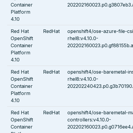
Container
202202160023.p0.g3807eb3.
Platform
4.10
Red Hat
RedHat
openshift4/ose-azure-file-csi
OpenShift
rhel8:v4.10.0-
Container
202202160023.p0.gf88155b.a
Platform
4.10
Red Hat
RedHat
openshift4/ose-baremetal-ins
OpenShift
rhel8:v4.10.0-
Container
202202240423.p0.g3b70190.
Platform
4.10
Red Hat
RedHat
openshift4/ose-baremetal-m
OpenShift
controllers:v4.10.0-
Container
202202160023.p0.g0716ee4.