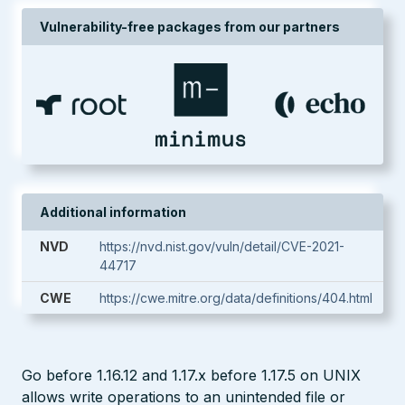
Vulnerability-free packages from our partners
Additional information
NVD
https://nvd.nist.gov/vuln/detail/CVE-2021-
44717
CWE
https://cwe.mitre.org/data/definitions/404.html
Go before 1.16.12 and 1.17.x before 1.17.5 on UNIX
allows write operations to an unintended file or