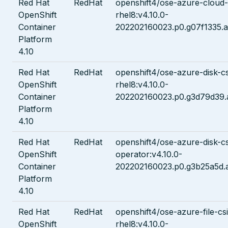
Red Hat
RedHat
openshift4/ose-azure-cloud
OpenShift
rhel8:v4.10.0-
Container
202202160023.p0.g07f1335.a
Platform
4.10
Red Hat
RedHat
openshift4/ose-azure-disk-cs
OpenShift
rhel8:v4.10.0-
Container
202202160023.p0.g3d79d39.
Platform
4.10
Red Hat
RedHat
openshift4/ose-azure-disk-cs
OpenShift
operator:v4.10.0-
Container
202202160023.p0.g3b25a5d.
Platform
4.10
Red Hat
RedHat
openshift4/ose-azure-file-cs
OpenShift
rhel8:v4.10.0-