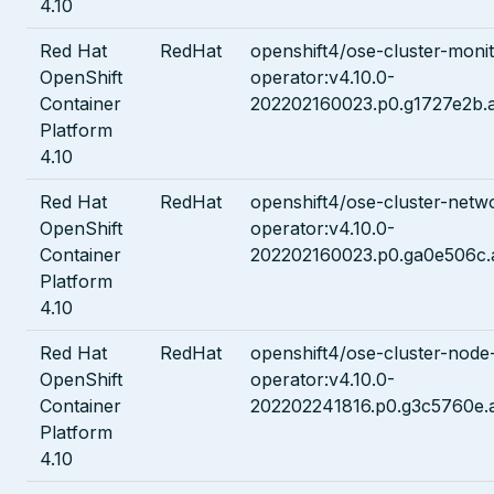
4.10
Red Hat
RedHat
openshift4/ose-cluster-monit
OpenShift
operator:v4.10.0-
Container
202202160023.p0.g1727e2b.
Platform
4.10
Red Hat
RedHat
openshift4/ose-cluster-netw
OpenShift
operator:v4.10.0-
Container
202202160023.p0.ga0e506c.
Platform
4.10
Red Hat
RedHat
openshift4/ose-cluster-node
OpenShift
operator:v4.10.0-
Container
202202241816.p0.g3c5760e.
Platform
4.10