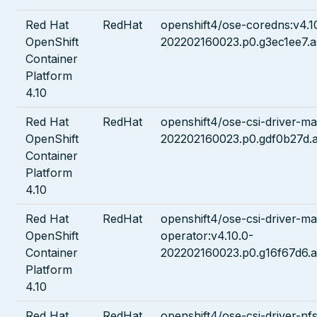
Red Hat
RedHat
openshift4/ose-coredns:v4.1
OpenShift
202202160023.p0.g3ec1ee7.a
Container
Platform
4.10
Red Hat
RedHat
openshift4/ose-csi-driver-man
OpenShift
202202160023.p0.gdf0b27d.a
Container
Platform
4.10
Red Hat
RedHat
openshift4/ose-csi-driver-ma
OpenShift
operator:v4.10.0-
Container
202202160023.p0.g16f67d6.a
Platform
4.10
Red Hat
RedHat
openshift4/ose-csi-driver-nfs