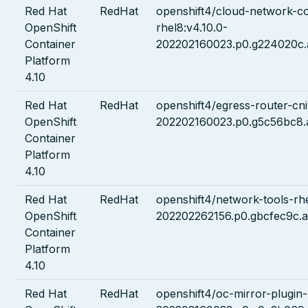
Red Hat
RedHat
openshift4/cloud-network-co
OpenShift
rhel8:v4.10.0-
Container
202202160023.p0.g224020c.
Platform
4.10
Red Hat
RedHat
openshift4/egress-router-cni
OpenShift
202202160023.p0.g5c56bc8.
Container
Platform
4.10
Red Hat
RedHat
openshift4/network-tools-rhe
OpenShift
202202262156.p0.gbcfec9c.a
Container
Platform
4.10
Red Hat
RedHat
openshift4/oc-mirror-plugin-