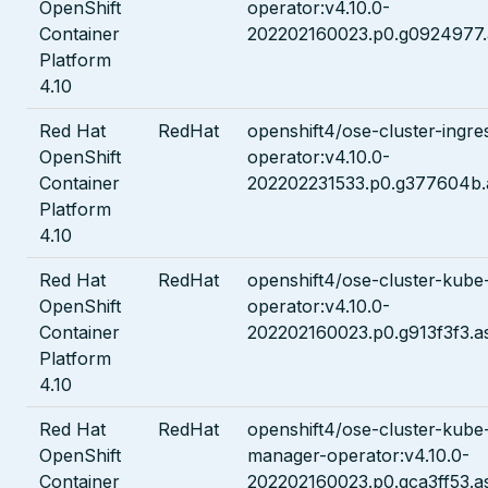
OpenShift
operator:v4.10.0-
Container
202202160023.p0.g0924977.
Platform
4.10
Red Hat
RedHat
openshift4/ose-cluster-ingre
OpenShift
operator:v4.10.0-
Container
202202231533.p0.g377604b.
Platform
4.10
Red Hat
RedHat
openshift4/ose-cluster-kube
OpenShift
operator:v4.10.0-
Container
202202160023.p0.g913f3f3.a
Platform
4.10
Red Hat
RedHat
openshift4/ose-cluster-kube-
OpenShift
manager-operator:v4.10.0-
Container
202202160023.p0.gca3ff53.a