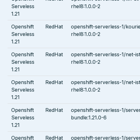
Serveless
rhel8:1.0.0-2
1.21
Openshift
RedHat
openshift-serverless-1/kouri
Serveless
rhel8:1.0.0-2
1.21
Openshift
RedHat
openshift-serverless-1/net-ist
Serveless
rhel8:1.0.0-2
1.21
Openshift
RedHat
openshift-serverless-1/net-i
Serveless
rhel8:1.0.0-2
1.21
Openshift
RedHat
openshift-serverless-1/serve
Serveless
bundle:1.21.0-6
1.21
Openshift
RedHat
openshift-serverless-1/serve