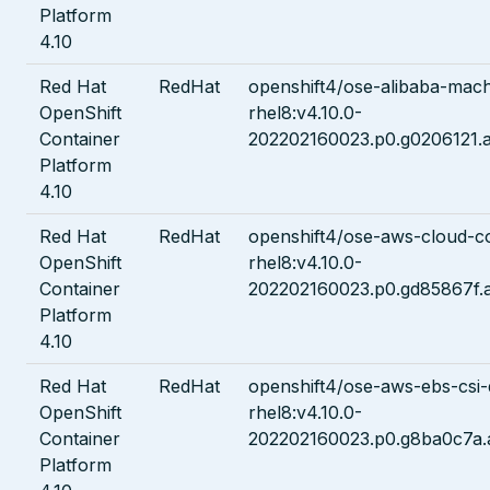
Platform
4.10
Red Hat
RedHat
openshift4/ose-alibaba-mach
OpenShift
rhel8:v4.10.0-
Container
202202160023.p0.g0206121.a
Platform
4.10
Red Hat
RedHat
openshift4/ose-aws-cloud-c
OpenShift
rhel8:v4.10.0-
Container
202202160023.p0.gd85867f.
Platform
4.10
Red Hat
RedHat
openshift4/ose-aws-ebs-csi-
OpenShift
rhel8:v4.10.0-
Container
202202160023.p0.g8ba0c7a.
Platform