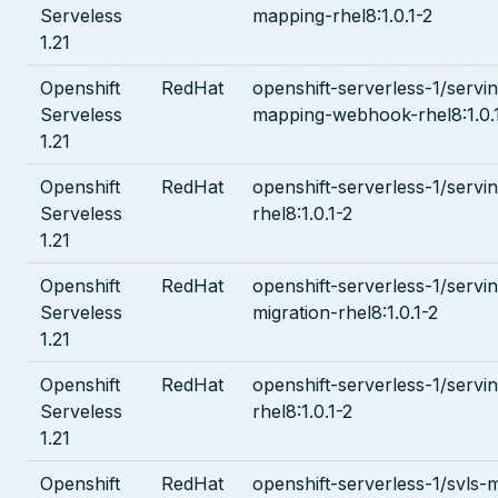
Serveless
mapping-rhel8:1.0.1-2
1.21
Openshift
RedHat
openshift-serverless-1/servi
Serveless
mapping-webhook-rhel8:1.0.
1.21
Openshift
RedHat
openshift-serverless-1/servi
Serveless
rhel8:1.0.1-2
1.21
Openshift
RedHat
openshift-serverless-1/servi
Serveless
migration-rhel8:1.0.1-2
1.21
Openshift
RedHat
openshift-serverless-1/serv
Serveless
rhel8:1.0.1-2
1.21
Openshift
RedHat
openshift-serverless-1/svls-