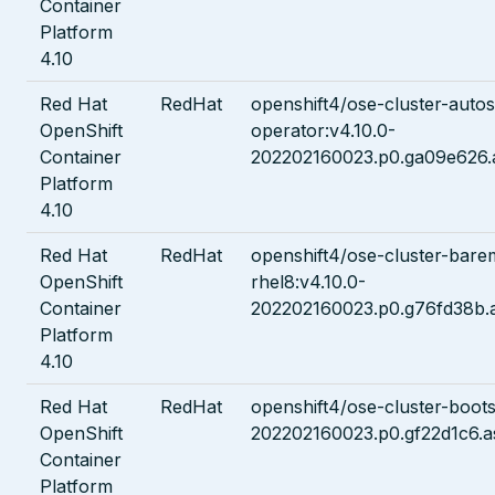
Container
Platform
4.10
Red Hat
RedHat
openshift4/ose-cluster-autos
OpenShift
operator:v4.10.0-
Container
202202160023.p0.ga09e626.
Platform
4.10
Red Hat
RedHat
openshift4/ose-cluster-bare
OpenShift
rhel8:v4.10.0-
Container
202202160023.p0.g76fd38b.
Platform
4.10
Red Hat
RedHat
openshift4/ose-cluster-boots
OpenShift
202202160023.p0.gf22d1c6.a
Container
Platform