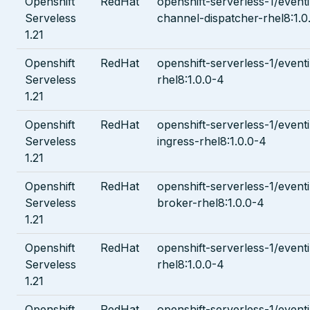
Openshift
RedHat
openshift-serverless-1/even
Serveless
channel-dispatcher-rhel8:1.0
1.21
Openshift
RedHat
openshift-serverless-1/eventi
Serveless
rhel8:1.0.0-4
1.21
Openshift
RedHat
openshift-serverless-1/event
Serveless
ingress-rhel8:1.0.0-4
1.21
Openshift
RedHat
openshift-serverless-1/even
Serveless
broker-rhel8:1.0.0-4
1.21
Openshift
RedHat
openshift-serverless-1/event
Serveless
rhel8:1.0.0-4
1.21
Openshift
RedHat
openshift-serverless-1/event