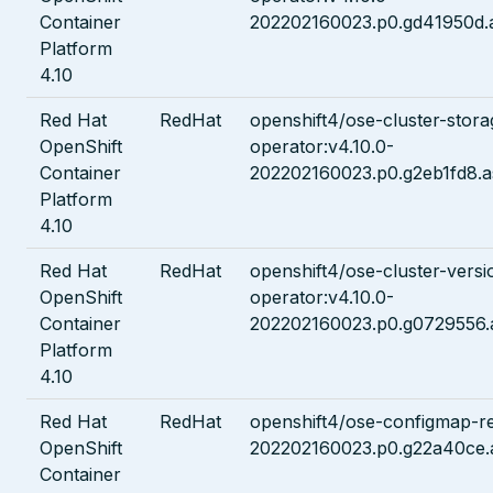
Container
202202160023.p0.gd41950d.
Platform
4.10
Red Hat
RedHat
openshift4/ose-cluster-stora
OpenShift
operator:v4.10.0-
Container
202202160023.p0.g2eb1fd8.a
Platform
4.10
Red Hat
RedHat
openshift4/ose-cluster-versi
OpenShift
operator:v4.10.0-
Container
202202160023.p0.g0729556.
Platform
4.10
Red Hat
RedHat
openshift4/ose-configmap-re
OpenShift
202202160023.p0.g22a40ce.
Container