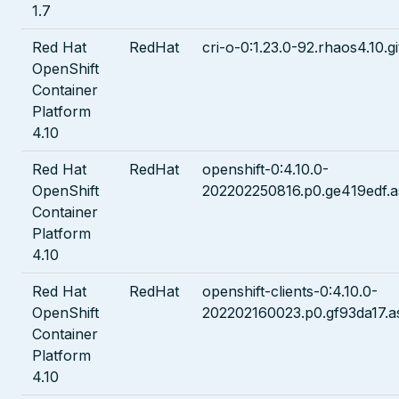
1.7
Red Hat
RedHat
cri-o-0:1.23.0-92.rhaos4.10.g
OpenShift
Container
Platform
4.10
Red Hat
RedHat
openshift-0:4.10.0-
OpenShift
202202250816.p0.ge419edf.a
Container
Platform
4.10
Red Hat
RedHat
openshift-clients-0:4.10.0-
OpenShift
202202160023.p0.gf93da17.a
Container
Platform
4.10