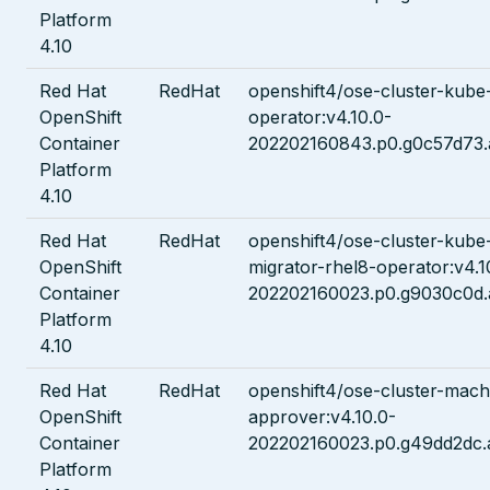
Platform
4.10
Red Hat
RedHat
openshift4/ose-cluster-kube
OpenShift
operator:v4.10.0-
Container
202202160843.p0.g0c57d73.
Platform
4.10
Red Hat
RedHat
openshift4/ose-cluster-kube
OpenShift
migrator-rhel8-operator:v4.1
Container
202202160023.p0.g9030c0d.
Platform
4.10
Red Hat
RedHat
openshift4/ose-cluster-mach
OpenShift
approver:v4.10.0-
Container
202202160023.p0.g49dd2dc.
Platform