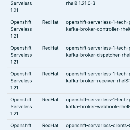
Serveless
rhel8:1.21.0-3
1.21
Openshift
RedHat
openshift-serverless-1-tech-
Serveless
kafka-broker-controller-rhel
1.21
Openshift
RedHat
openshift-serverless-1-tech-
Serveless
kafka-broker-dispatcher-rhel
1.21
Openshift
RedHat
openshift-serverless-1-tech-
Serveless
kafka-broker-receiver-rhel8:
1.21
Openshift
RedHat
openshift-serverless-1-tech-
Serveless
kafka-broker-webhook-rhel8:
1.21
Openshift
RedHat
openshift-serverless-clients-0