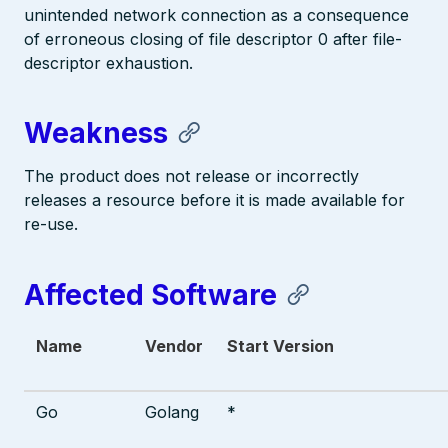
unintended network connection as a consequence
of erroneous closing of file descriptor 0 after file-
descriptor exhaustion.
Weakness
The product does not release or incorrectly
releases a resource before it is made available for
re-use.
Affected Software
Name
Vendor
Start Version
Go
Golang
*