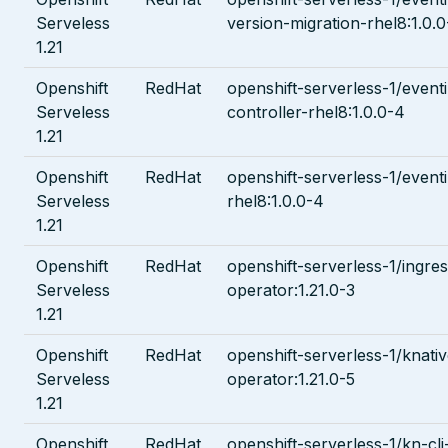
Serveless
version-migration-rhel8:1.0.
1.21
Openshift
RedHat
openshift-serverless-1/event
Serveless
controller-rhel8:1.0.0-4
1.21
Openshift
RedHat
openshift-serverless-1/even
Serveless
rhel8:1.0.0-4
1.21
Openshift
RedHat
openshift-serverless-1/ingre
Serveless
operator:1.21.0-3
1.21
Openshift
RedHat
openshift-serverless-1/knati
Serveless
operator:1.21.0-5
1.21
Openshift
RedHat
openshift-serverless-1/kn-cli-