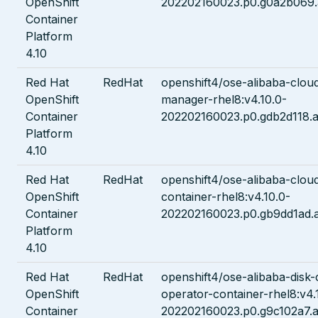
OpenShift
202202160023.p0.g0a2b069.
Container
Platform
4.10
Red Hat
RedHat
openshift4/ose-alibaba-cloud
OpenShift
manager-rhel8:v4.10.0-
Container
202202160023.p0.gdb2d118.a
Platform
4.10
Red Hat
RedHat
openshift4/ose-alibaba-cloud
OpenShift
container-rhel8:v4.10.0-
Container
202202160023.p0.gb9dd1ad.
Platform
4.10
Red Hat
RedHat
openshift4/ose-alibaba-disk-c
OpenShift
operator-container-rhel8:v4.
Container
202202160023.p0.g9c102a7.a