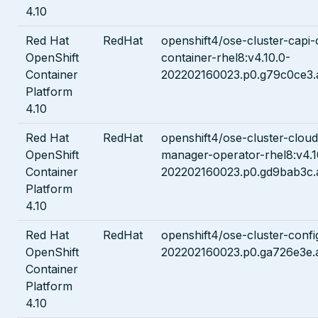
4.10
Red Hat
RedHat
openshift4/ose-cluster-capi-
OpenShift
container-rhel8:v4.10.0-
Container
202202160023.p0.g79c0ce3.
Platform
4.10
Red Hat
RedHat
openshift4/ose-cluster-cloud
OpenShift
manager-operator-rhel8:v4.1
Container
202202160023.p0.gd9bab3c.
Platform
4.10
Red Hat
RedHat
openshift4/ose-cluster-confi
OpenShift
202202160023.p0.ga726e3e.
Container
Platform
4.10