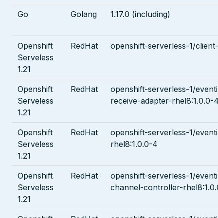
Go
Golang
1.17.0 (including)
Openshift
RedHat
openshift-serverless-1/client
Serveless
1.21
Openshift
RedHat
openshift-serverless-1/event
Serveless
receive-adapter-rhel8:1.0.0-
1.21
Openshift
RedHat
openshift-serverless-1/eventi
Serveless
rhel8:1.0.0-4
1.21
Openshift
RedHat
openshift-serverless-1/even
Serveless
channel-controller-rhel8:1.0
1.21