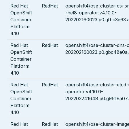
Red Hat
RedHat
openshift4/ose-cluster-csi-s
OpenShift
rhel8-operator:v4.10.0-
Container
202202160023.p0.gfbc3e63.a
Platform
4.10
Red Hat
RedHat
openshift4/ose-cluster-dns-o
OpenShift
202202160023.p0.gbc48e0a.
Container
Platform
4.10
Red Hat
RedHat
openshift4/ose-cluster-etcd-
OpenShift
operator:v4.10.0-
Container
202202241648.p0.g9619a07.
Platform
4.10
Red Hat
RedHat
openshift4/ose-cluster-image