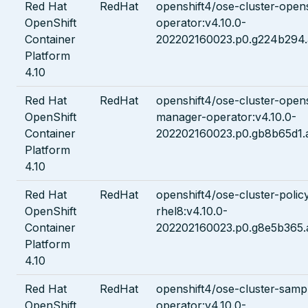
Red Hat
RedHat
openshift4/ose-cluster-opens
OpenShift
operator:v4.10.0-
Container
202202160023.p0.g224b294.
Platform
4.10
Red Hat
RedHat
openshift4/ose-cluster-opens
OpenShift
manager-operator:v4.10.0-
Container
202202160023.p0.gb8b65d1.
Platform
4.10
Red Hat
RedHat
openshift4/ose-cluster-policy
OpenShift
rhel8:v4.10.0-
Container
202202160023.p0.g8e5b365.
Platform
4.10
Red Hat
RedHat
openshift4/ose-cluster-samp
OpenShift
operator:v4.10.0-