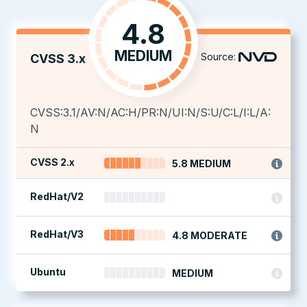
4.8
MEDIUM
Source:
CVSS 3.x
CVSS:3.1/AV:N/AC:H/PR:N/UI:N/S:U/C:L/I:L/A:
N
CVSS 2.x
5.8 MEDIUM
RedHat/V2
RedHat/V3
4.8 MODERATE
Ubuntu
MEDIUM