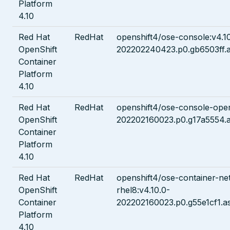
Platform
4.10
Red Hat
RedHat
openshift4/ose-console:v4.1
OpenShift
202202240423.p0.gb6503ff.a
Container
Platform
4.10
Red Hat
RedHat
openshift4/ose-console-oper
OpenShift
202202160023.p0.g17a5554.a
Container
Platform
4.10
Red Hat
RedHat
openshift4/ose-container-ne
OpenShift
rhel8:v4.10.0-
Container
202202160023.p0.g55e1cf1.a
Platform
4.10