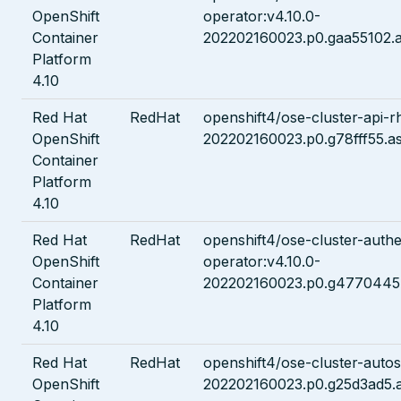
OpenShift
operator:v4.10.0-
Container
202202160023.p0.gaa55102.a
Platform
4.10
Red Hat
RedHat
openshift4/ose-cluster-api-rh
OpenShift
202202160023.p0.g78fff55.a
Container
Platform
4.10
Red Hat
RedHat
openshift4/ose-cluster-authe
OpenShift
operator:v4.10.0-
Container
202202160023.p0.g4770445.
Platform
4.10
Red Hat
RedHat
openshift4/ose-cluster-autos
OpenShift
202202160023.p0.g25d3ad5.