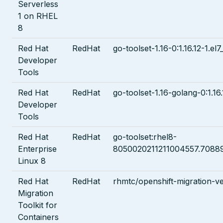
Serverless
1 on RHEL
8
Red Hat
RedHat
go-toolset-1.16-0:1.16.12-1.el7
Developer
Tools
Red Hat
RedHat
go-toolset-1.16-golang-0:1.16.
Developer
Tools
Red Hat
RedHat
go-toolset:rhel8-
Enterprise
8050020211211004557.7088
Linux 8
Red Hat
RedHat
rhmtc/openshift-migration-vel
Migration
Toolkit for
Containers