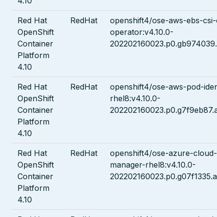
4.10
Red Hat
RedHat
openshift4/ose-aws-ebs-csi-
OpenShift
operator:v4.10.0-
Container
202202160023.p0.gb974039.
Platform
4.10
Red Hat
RedHat
openshift4/ose-aws-pod-ide
OpenShift
rhel8:v4.10.0-
Container
202202160023.p0.g7f9eb87.
Platform
4.10
Red Hat
RedHat
openshift4/ose-azure-cloud-
OpenShift
manager-rhel8:v4.10.0-
Container
202202160023.p0.g07f1335.a
Platform
4.10