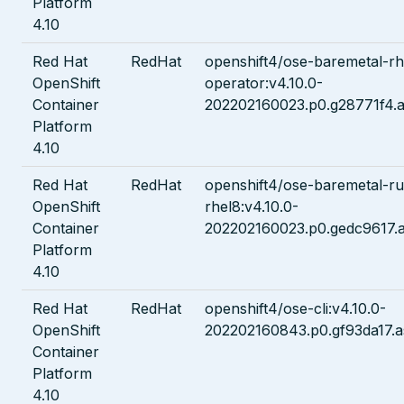
Platform
4.10
Red Hat
RedHat
openshift4/ose-baremetal-rh
OpenShift
operator:v4.10.0-
Container
202202160023.p0.g28771f4.a
Platform
4.10
Red Hat
RedHat
openshift4/ose-baremetal-ru
OpenShift
rhel8:v4.10.0-
Container
202202160023.p0.gedc9617.a
Platform
4.10
Red Hat
RedHat
openshift4/ose-cli:v4.10.0-
OpenShift
202202160843.p0.gf93da17.a
Container
Platform
4.10