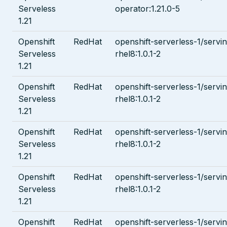
Serveless
operator:1.21.0-5
1.21
Openshift
RedHat
openshift-serverless-1/servin
Serveless
rhel8:1.0.1-2
1.21
Openshift
RedHat
openshift-serverless-1/servi
Serveless
rhel8:1.0.1-2
1.21
Openshift
RedHat
openshift-serverless-1/servi
Serveless
rhel8:1.0.1-2
1.21
Openshift
RedHat
openshift-serverless-1/servin
Serveless
rhel8:1.0.1-2
1.21
Openshift
RedHat
openshift-serverless-1/servi