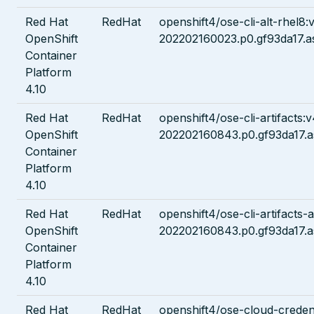
Red Hat
RedHat
openshift4/ose-cli-alt-rhel8:
OpenShift
202202160023.p0.gf93da17.a
Container
Platform
4.10
Red Hat
RedHat
openshift4/ose-cli-artifacts:v
OpenShift
202202160843.p0.gf93da17.a
Container
Platform
4.10
Red Hat
RedHat
openshift4/ose-cli-artifacts-a
OpenShift
202202160843.p0.gf93da17.a
Container
Platform
4.10
Red Hat
RedHat
openshift4/ose-cloud-credent