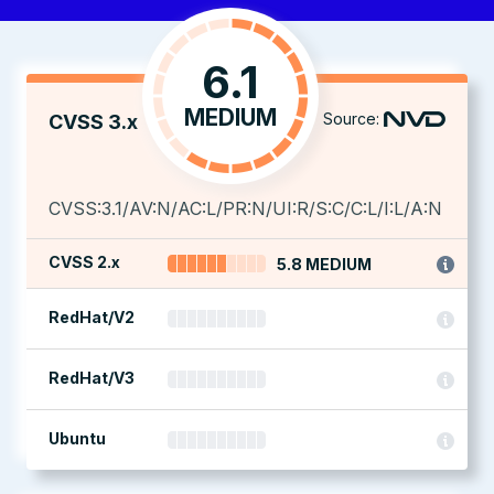
6.1
MEDIUM
Source:
CVSS 3.x
CVSS:3.1/AV:N/AC:L/PR:N/UI:R/S:C/C:L/I:L/A:N
CVSS 2.x
5.8 MEDIUM
RedHat/V2
RedHat/V3
Ubuntu