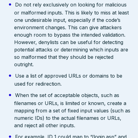
Do not rely exclusively on looking for malicious
or malformed inputs. This is likely to miss at least
one undesirable input, especially if the code’s
environment changes. This can give attackers
enough room to bypass the intended validation.
However, denylists can be useful for detecting
potential attacks or determining which inputs are
so malformed that they should be rejected
outright.
Use a list of approved URLs or domains to be
used for redirection.
When the set of acceptable objects, such as
filenames or URLs, is limited or known, create a
mapping from a set of fixed input values (such as
numeric IDs) to the actual filenames or URLs,
and reject all other inputs.
For example, ID 1 could map to “/login.asp” and