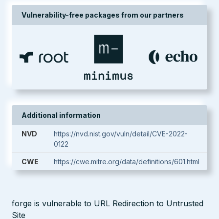
Vulnerability-free packages from our partners
Additional information
NVD
https://nvd.nist.gov/vuln/detail/CVE-2022-
0122
CWE
https://cwe.mitre.org/data/definitions/601.html
forge is vulnerable to URL Redirection to Untrusted
Site