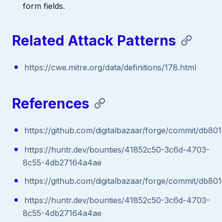
form fields.
Related Attack Patterns
https://cwe.mitre.org/data/definitions/178.html
References
https://github.com/digitalbazaar/forge/commit/d
https://huntr.dev/bounties/41852c50-3c6d-4703-
8c55-4db27164a4ae
https://github.com/digitalbazaar/forge/commit/d
https://huntr.dev/bounties/41852c50-3c6d-4703-
8c55-4db27164a4ae