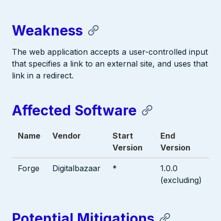
Weakness
The web application accepts a user-controlled input
that specifies a link to an external site, and uses that
link in a redirect.
Affected Software
Name
Vendor
Start
End
Version
Version
Forge
Digitalbazaar
*
1.0.0
(excluding)
Potential Mitigations