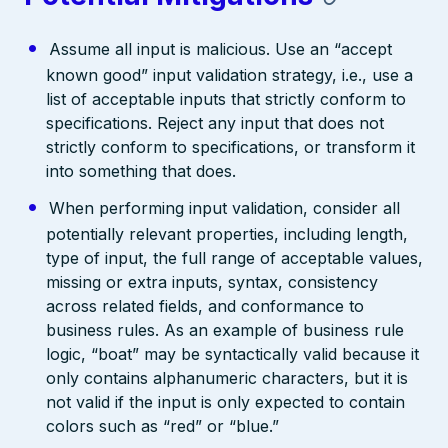
Assume all input is malicious. Use an “accept
known good” input validation strategy, i.e., use a
list of acceptable inputs that strictly conform to
specifications. Reject any input that does not
strictly conform to specifications, or transform it
into something that does.
When performing input validation, consider all
potentially relevant properties, including length,
type of input, the full range of acceptable values,
missing or extra inputs, syntax, consistency
across related fields, and conformance to
business rules. As an example of business rule
logic, “boat” may be syntactically valid because it
only contains alphanumeric characters, but it is
not valid if the input is only expected to contain
colors such as “red” or “blue.”