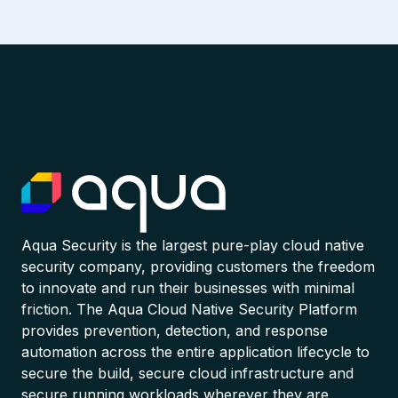
Aqua Security is the largest pure-play cloud native
security company, providing customers the freedom
to innovate and run their businesses with minimal
friction. The Aqua Cloud Native Security Platform
provides prevention, detection, and response
automation across the entire application lifecycle to
secure the build, secure cloud infrastructure and
secure running workloads wherever they are