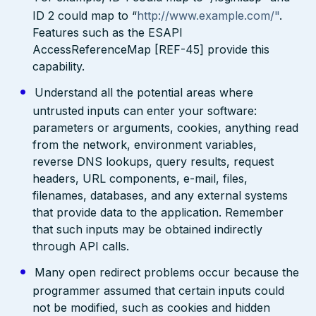
ID 2 could map to “
http://www.example.com/"
.
Features such as the ESAPI
AccessReferenceMap [REF-45] provide this
capability.
Understand all the potential areas where
untrusted inputs can enter your software:
parameters or arguments, cookies, anything read
from the network, environment variables,
reverse DNS lookups, query results, request
headers, URL components, e-mail, files,
filenames, databases, and any external systems
that provide data to the application. Remember
that such inputs may be obtained indirectly
through API calls.
Many open redirect problems occur because the
programmer assumed that certain inputs could
not be modified, such as cookies and hidden