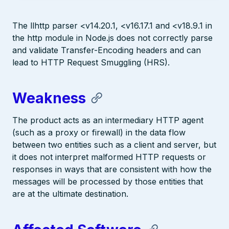
The llhttp parser <v14.20.1, <v16.17.1 and <v18.9.1 in
the http module in Node.js does not correctly parse
and validate Transfer-Encoding headers and can
lead to HTTP Request Smuggling (HRS).
Weakness
The product acts as an intermediary HTTP agent
(such as a proxy or firewall) in the data flow
between two entities such as a client and server, but
it does not interpret malformed HTTP requests or
responses in ways that are consistent with how the
messages will be processed by those entities that
are at the ultimate destination.