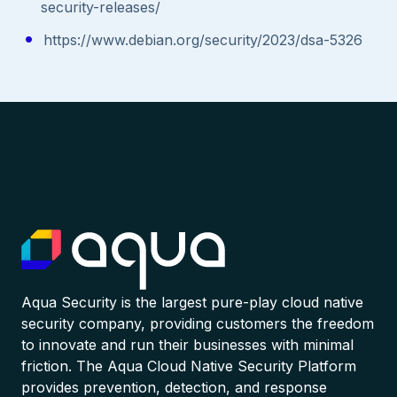
security-releases/
https://www.debian.org/security/2023/dsa-5326
Aqua Security is the largest pure-play cloud native
security company, providing customers the freedom
to innovate and run their businesses with minimal
friction. The Aqua Cloud Native Security Platform
provides prevention, detection, and response