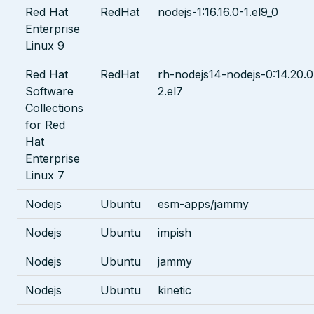
Red Hat
RedHat
nodejs-1:16.16.0-1.el9_0
Enterprise
Linux 9
Red Hat
RedHat
rh-nodejs14-nodejs-0:14.20.0
Software
2.el7
Collections
for Red
Hat
Enterprise
Linux 7
Nodejs
Ubuntu
esm-apps/jammy
Nodejs
Ubuntu
impish
Nodejs
Ubuntu
jammy
Nodejs
Ubuntu
kinetic