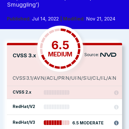
Smuggling')
Published:
Jul 14, 2022
| Modified:
Nov 21, 2024
6.5
MEDIUM
Source:
CVSS 3.x
CVSS:3.1/AV:N/AC:L/PR:N/UI:N/S:U/C:L/I:L/A:N
CVSS 2.x
RedHat/V2
RedHat/V3
6.5 MODERATE