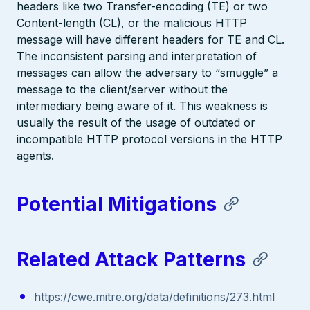
headers like two Transfer-encoding (TE) or two
Content-length (CL), or the malicious HTTP
message will have different headers for TE and CL.
The inconsistent parsing and interpretation of
messages can allow the adversary to “smuggle” a
message to the client/server without the
intermediary being aware of it. This weakness is
usually the result of the usage of outdated or
incompatible HTTP protocol versions in the HTTP
agents.
Potential Mitigations
Related Attack Patterns
https://cwe.mitre.org/data/definitions/273.html