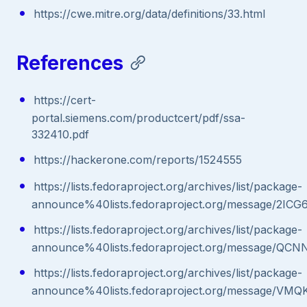
https://cwe.mitre.org/data/definitions/33.html
References
https://cert-
portal.siemens.com/productcert/pdf/ssa-
332410.pdf
https://hackerone.com/reports/1524555
https://lists.fedoraproject.org/archives/list/package-
announce%40lists.fedoraproject.org/message
https://lists.fedoraproject.org/archives/list/package-
announce%40lists.fedoraproject.org/message/
https://lists.fedoraproject.org/archives/list/package-
announce%40lists.fedoraproject.org/message