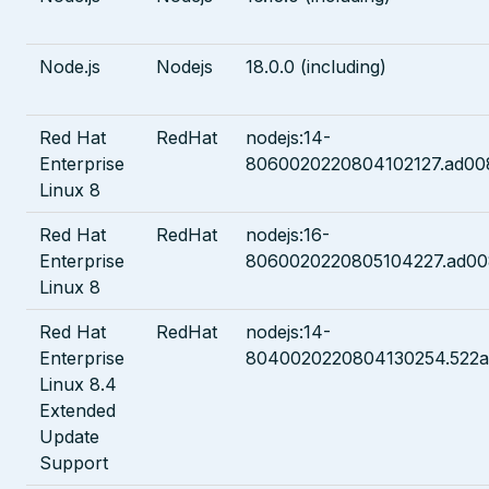
Node.js
Nodejs
18.0.0 (including)
Red Hat
RedHat
nodejs:14-
Enterprise
8060020220804102127.ad00
Linux 8
Red Hat
RedHat
nodejs:16-
Enterprise
8060020220805104227.ad00
Linux 8
Red Hat
RedHat
nodejs:14-
Enterprise
8040020220804130254.522
Linux 8.4
Extended
Update
Support