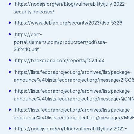
https://nodejs.org/en/blog/vulnerability/july-2022-
security-releases/
https://www.debian.org/security/2023/dsa-5326
https://cert-
portal.siemens.com/productcert/pdf/ssa-
332410.pdf
https://hackerone.com/reports/1524555
https://lists.fedoraproject.org/archives/list/package-
announce%40lists.fedoraproject.org/message
https://lists.fedoraproject.org/archives/list/package-
announce%40lists.fedoraproject.org/message/
https://lists.fedoraproject.org/archives/list/package-
announce%40lists.fedoraproject.org/message
https://nodejs.org/en/blog/vulnerability/july-2022-