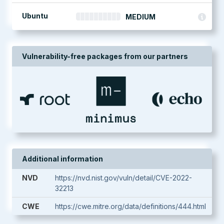
Ubuntu
MEDIUM
Vulnerability-free packages from our partners
Additional information
NVD
https://nvd.nist.gov/vuln/detail/CVE-2022-
32213
CWE
https://cwe.mitre.org/data/definitions/444.html