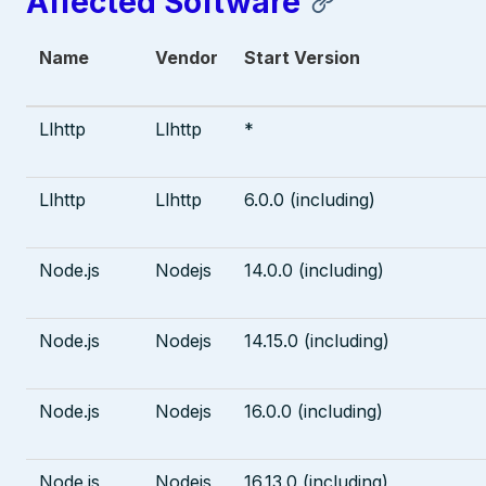
Affected Software
Name
Vendor
Start Version
Llhttp
Llhttp
*
Llhttp
Llhttp
6.0.0 (including)
Node.js
Nodejs
14.0.0 (including)
Node.js
Nodejs
14.15.0 (including)
Node.js
Nodejs
16.0.0 (including)
Node.js
Nodejs
16.13.0 (including)