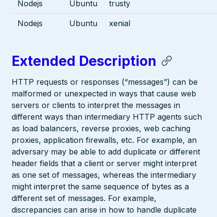
Nodejs
Ubuntu
trusty
Nodejs
Ubuntu
xenial
Extended Description
HTTP requests or responses (“messages”) can be
malformed or unexpected in ways that cause web
servers or clients to interpret the messages in
different ways than intermediary HTTP agents such
as load balancers, reverse proxies, web caching
proxies, application firewalls, etc. For example, an
adversary may be able to add duplicate or different
header fields that a client or server might interpret
as one set of messages, whereas the intermediary
might interpret the same sequence of bytes as a
different set of messages. For example,
discrepancies can arise in how to handle duplicate