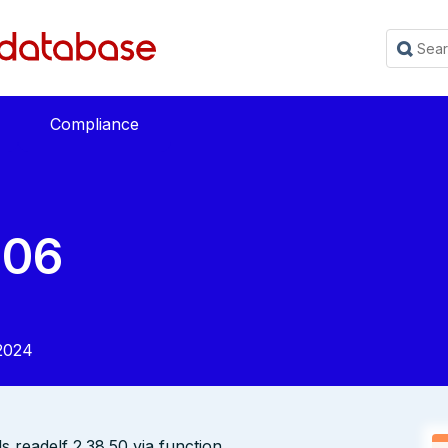
Compliance
206
2024
ls readelf 2.38.50 via function