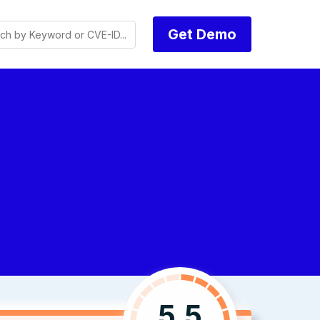
Get Demo
5.5