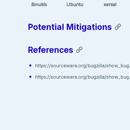
Binutils
Ubuntu
xenial
Potential Mitigations
References
https://sourceware.org/bugzilla/show_bug
https://sourceware.org/bugzilla/show_bug