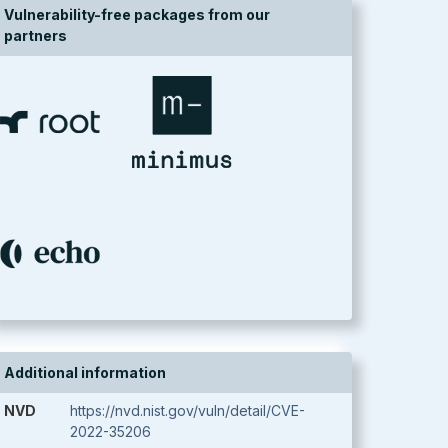
Vulnerability-free packages from our
partners
Additional information
NVD
https://nvd.nist.gov/vuln/detail/CVE-
2022-35206