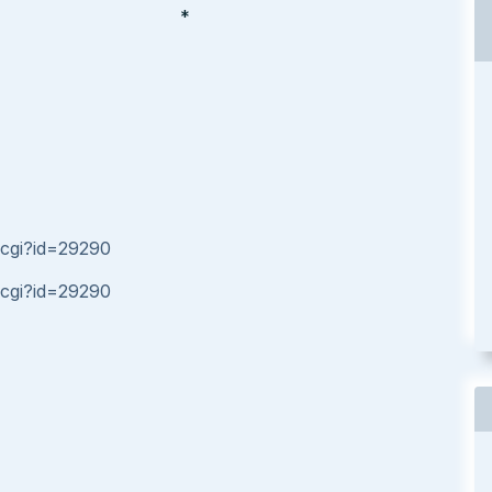
*
.cgi?id=29290
.cgi?id=29290