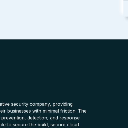
native security company, providing
ir businesses with minimal friction. The
 prevention, detection, and response
cle to secure the build, secure cloud