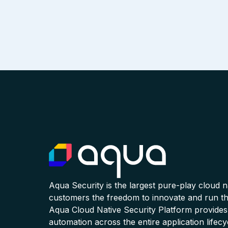
Aqua Security is the largest pure-play cloud 
customers the freedom to innovate and run the
Aqua Cloud Native Security Platform provides
automation across the entire application lifecy