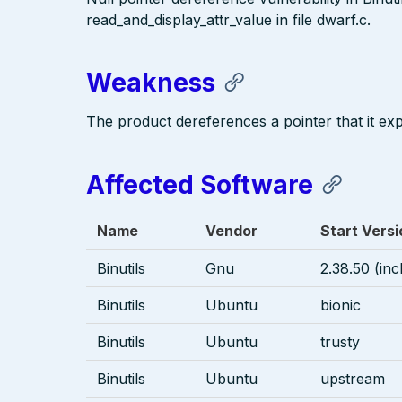
read_and_display_attr_value in file dwarf.c.
Weakness
The product dereferences a pointer that it exp
Affected Software
Name
Vendor
Start Versi
Binutils
Gnu
2.38.50 (inc
Binutils
Ubuntu
bionic
Binutils
Ubuntu
trusty
Binutils
Ubuntu
upstream