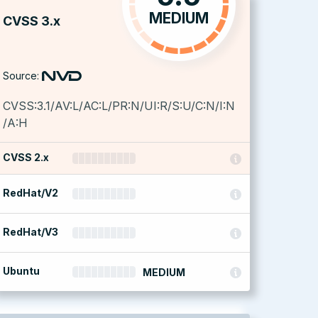
MEDIUM
CVSS 3.x
Source:
CVSS:3.1/AV:L/AC:L/PR:N/UI:R/S:U/C:N/I:N
/A:H
CVSS 2.x
RedHat/V2
RedHat/V3
Ubuntu
MEDIUM