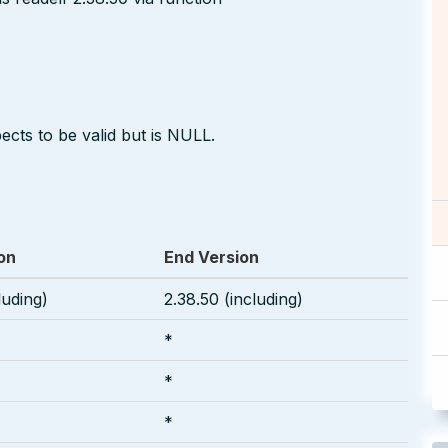
ects to be valid but is NULL.
on
End Version
luding)
2.38.50 (including)
*
*
*