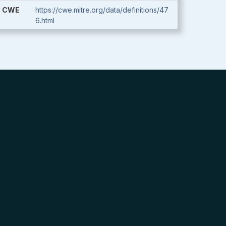
CWE
https://cwe.mitre.org/data/definitions/47
6.html