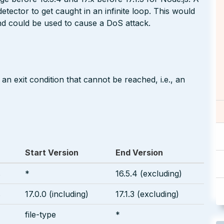
etector to get caught in an infinite loop. This would
d could be used to cause a DoS attack.
an exit condition that cannot be reached, i.e., an
Start Version
End Version
s
*
16.5.4 (excluding)
s
17.0.0 (including)
17.1.3 (excluding)
file-type
*