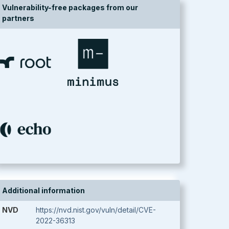
Vulnerability-free packages from our
partners
Additional information
NVD
https://nvd.nist.gov/vuln/detail/CVE-
2022-36313