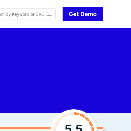
Get Demo
5.5