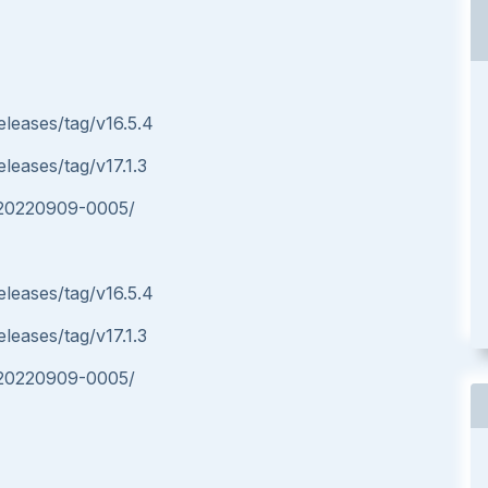
eleases/tag/v16.5.4
eleases/tag/v17.1.3
p-20220909-0005/
eleases/tag/v16.5.4
eleases/tag/v17.1.3
p-20220909-0005/