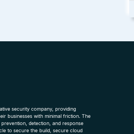
native security company, providing
ir businesses with minimal friction. The
 prevention, detection, and response
cle to secure the build, secure cloud