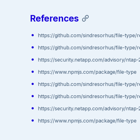
References
https://github.com/sindresorhus/file-type/r
https://github.com/sindresorhus/file-type/r
https://security.netapp.com/advisory/nta
https://www.npmjs.com/package/file-type
https://github.com/sindresorhus/file-type/r
https://github.com/sindresorhus/file-type/r
https://security.netapp.com/advisory/nta
https://www.npmjs.com/package/file-type