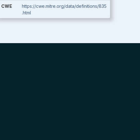
CWE
https://cwe.mitre.org/data/definitions/835
.html