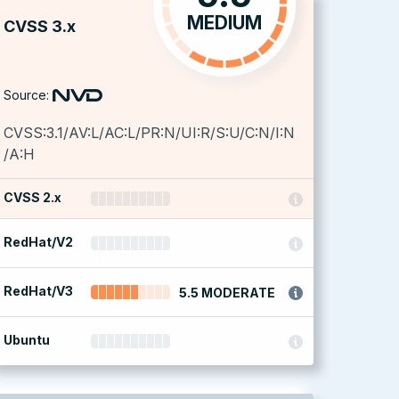
MEDIUM
CVSS 3.x
Source:
CVSS:3.1/AV:L/AC:L/PR:N/UI:R/S:U/C:N/I:N
/A:H
CVSS 2.x
RedHat/V2
RedHat/V3
5.5 MODERATE
Ubuntu