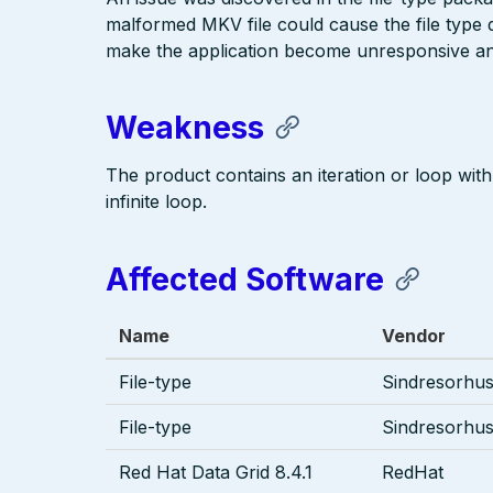
malformed MKV file could cause the file type d
make the application become unresponsive an
Weakness
The product contains an iteration or loop with 
infinite loop.
Affected Software
Name
Vendor
File-type
Sindresorhu
File-type
Sindresorhu
Red Hat Data Grid 8.4.1
RedHat