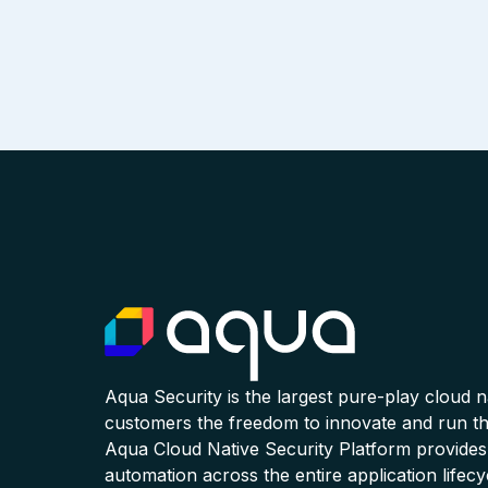
Aqua Security is the largest pure-play cloud 
customers the freedom to innovate and run the
Aqua Cloud Native Security Platform provides
automation across the entire application lifecy