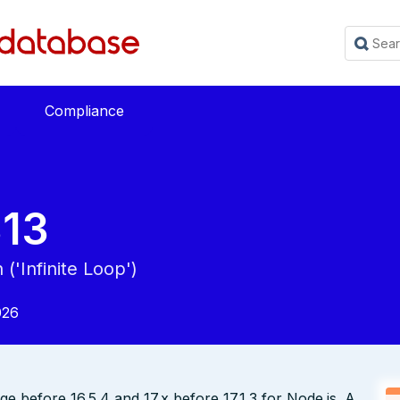
Compliance
13
('Infinite Loop')
026
ge before 16.5.4 and 17.x before 17.1.3 for Node.js. A