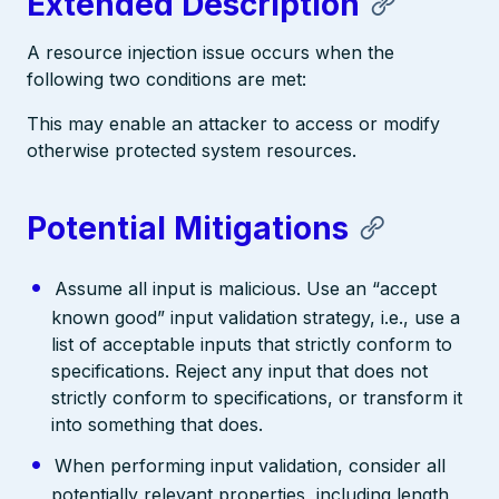
Extended Description
A resource injection issue occurs when the
following two conditions are met:
This may enable an attacker to access or modify
otherwise protected system resources.
Potential Mitigations
Assume all input is malicious. Use an “accept
known good” input validation strategy, i.e., use a
list of acceptable inputs that strictly conform to
specifications. Reject any input that does not
strictly conform to specifications, or transform it
into something that does.
When performing input validation, consider all
potentially relevant properties, including length,