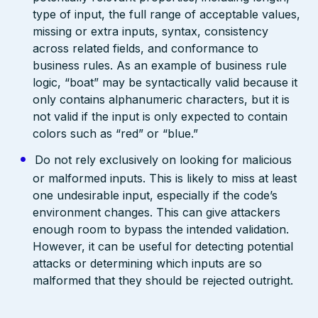
type of input, the full range of acceptable values,
missing or extra inputs, syntax, consistency
across related fields, and conformance to
business rules. As an example of business rule
logic, “boat” may be syntactically valid because it
only contains alphanumeric characters, but it is
not valid if the input is only expected to contain
colors such as “red” or “blue.”
Do not rely exclusively on looking for malicious
or malformed inputs. This is likely to miss at least
one undesirable input, especially if the code’s
environment changes. This can give attackers
enough room to bypass the intended validation.
However, it can be useful for detecting potential
attacks or determining which inputs are so
malformed that they should be rejected outright.