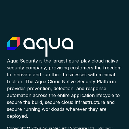
Aqua Security is the largest pure-play cloud native
security company, providing customers the freedom
to innovate and run their businesses with minimal
friction. The Aqua Cloud Native Security Platform
provides prevention, detection, and response
automation across the entire application lifecycle to
secure the build, secure cloud infrastructure and
secure running workloads wherever they are
deployed.
Copyright © 2026 Aqua Security Software Ltd.
Privacy