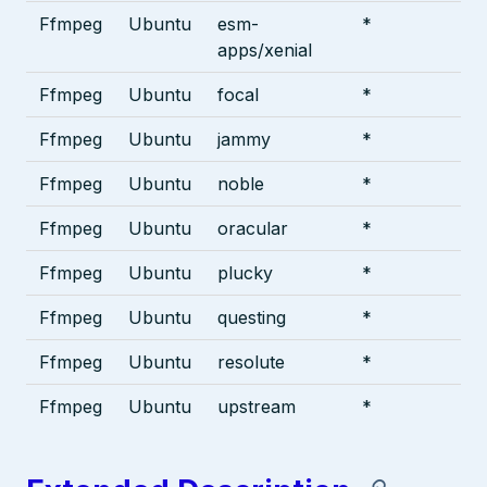
Ffmpeg
Ubuntu
esm-
*
apps/xenial
Ffmpeg
Ubuntu
focal
*
Ffmpeg
Ubuntu
jammy
*
Ffmpeg
Ubuntu
noble
*
Ffmpeg
Ubuntu
oracular
*
Ffmpeg
Ubuntu
plucky
*
Ffmpeg
Ubuntu
questing
*
Ffmpeg
Ubuntu
resolute
*
Ffmpeg
Ubuntu
upstream
*