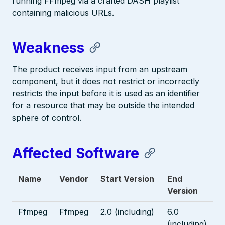
running FFmpeg via a crafted DASH playlist
containing malicious URLs.
Weakness
The product receives input from an upstream
component, but it does not restrict or incorrectly
restricts the input before it is used as an identifier
for a resource that may be outside the intended
sphere of control.
Affected Software
Name
Vendor
Start Version
End
Version
Ffmpeg
Ffmpeg
2.0 (including)
6.0
(including)