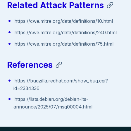
Related Attack Patterns
https://cwe.mitre.org/data/definitions/10.html
https://cwe.mitre.org/data/definitions/240.html
https://cwe.mitre.org/data/definitions/75.html
References
https://bugzilla.redhat.com/show_bug.cgi?
id=2334336
https://lists.debian.org/debian-lts-
announce/2025/07/msg00004.html