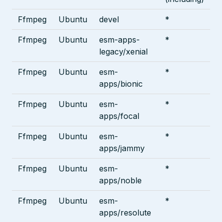
Ffmpeg
Ubuntu
devel
*
Ffmpeg
Ubuntu
esm-apps-
*
legacy/xenial
Ffmpeg
Ubuntu
esm-
*
apps/bionic
Ffmpeg
Ubuntu
esm-
*
apps/focal
Ffmpeg
Ubuntu
esm-
*
apps/jammy
Ffmpeg
Ubuntu
esm-
*
apps/noble
Ffmpeg
Ubuntu
esm-
*
apps/resolute