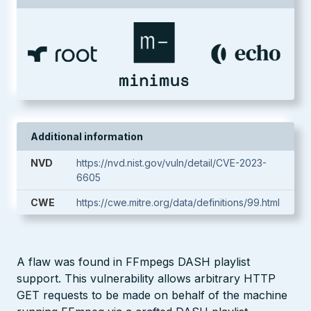
Additional information
NVD
https://nvd.nist.gov/vuln/detail/CVE-2023-
6605
CWE
https://cwe.mitre.org/data/definitions/99.html
A flaw was found in FFmpegs DASH playlist
support. This vulnerability allows arbitrary HTTP
GET requests to be made on behalf of the machine