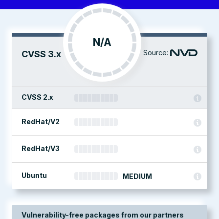
N/A
Source:
CVSS 3.x
CVSS 2.x
RedHat/V2
RedHat/V3
Ubuntu
MEDIUM
Vulnerability-free packages from our partners