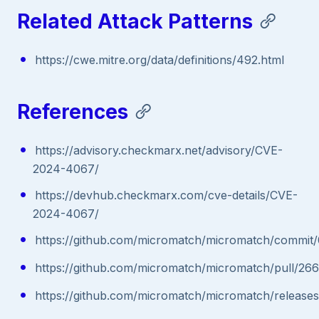
Related Attack Patterns
https://cwe.mitre.org/data/definitions/492.html
References
https://advisory.checkmarx.net/advisory/CVE-
2024-4067/
https://devhub.checkmarx.com/cve-details/CVE-
2024-4067/
https://github.com/micromatch/micromatch/comm
https://github.com/micromatch/micromatch/pull/266
https://github.com/micromatch/micromatch/releases