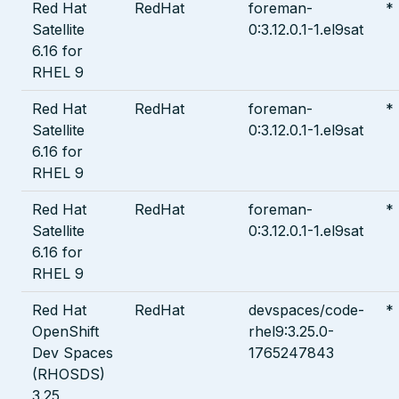
Red Hat
RedHat
foreman-
*
Satellite
0:3.12.0.1-1.el9sat
6.16 for
RHEL 9
Red Hat
RedHat
foreman-
*
Satellite
0:3.12.0.1-1.el9sat
6.16 for
RHEL 9
Red Hat
RedHat
foreman-
*
Satellite
0:3.12.0.1-1.el9sat
6.16 for
RHEL 9
Red Hat
RedHat
devspaces/code-
*
OpenShift
rhel9:3.25.0-
Dev Spaces
1765247843
(RHOSDS)
3.25