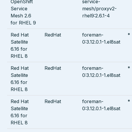
OpenShift
service-
Service
mesh/proxyv2-
Mesh 2.6
rhel9:2.6.1-4
for RHEL 9
Red Hat
RedHat
foreman-
*
Satellite
0:3.12.0.1-1.el8sat
6.16 for
RHEL 8
Red Hat
RedHat
foreman-
*
Satellite
0:3.12.0.1-1.el8sat
6.16 for
RHEL 8
Red Hat
RedHat
foreman-
*
Satellite
0:3.12.0.1-1.el8sat
6.16 for
RHEL 8