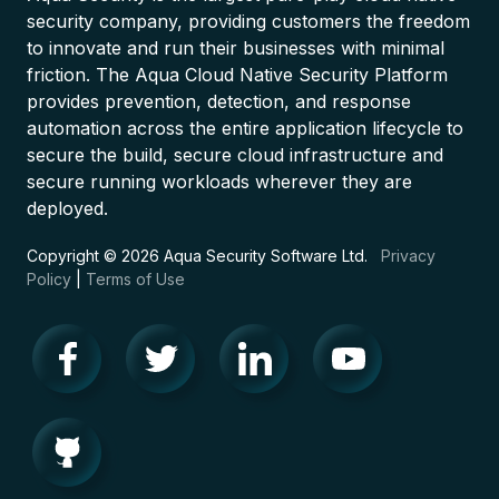
security company, providing customers the freedom
to innovate and run their businesses with minimal
friction. The Aqua Cloud Native Security Platform
provides prevention, detection, and response
automation across the entire application lifecycle to
secure the build, secure cloud infrastructure and
secure running workloads wherever they are
deployed.
Copyright © 2026 Aqua Security Software Ltd.
Privacy
Policy
|
Terms of Use