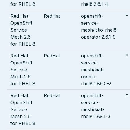
for RHEL 8
rhel8:2.6.1-4
Red Hat
RedHat
openshift-
*
OpenShift
service-
Service
mesh/istio-rhel8-
Mesh 2.6
operator:2.6.1-9
for RHEL 8
Red Hat
RedHat
openshift-
*
OpenShift
service-
Service
mesh/kiali-
Mesh 2.6
ossmc-
for RHEL 8
rhel8:1.89.0-2
Red Hat
RedHat
openshift-
*
OpenShift
service-
Service
mesh/kiali-
Mesh 2.6
rhel8:1.89.1-3
for RHEL 8