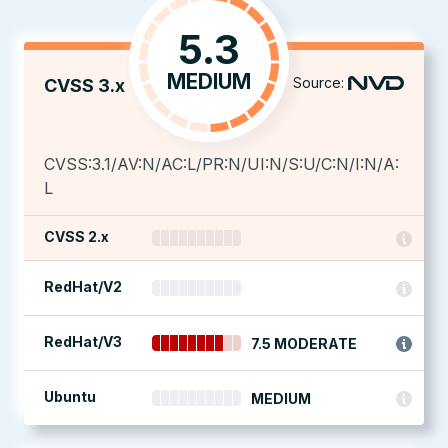
5.3
MEDIUM
Source:
CVSS 3.x
CVSS:3.1/AV:N/AC:L/PR:N/UI:N/S:U/C:N/I:N/A:
L
CVSS 2.x
RedHat/V2
RedHat/V3
7.5 MODERATE
Ubuntu
MEDIUM