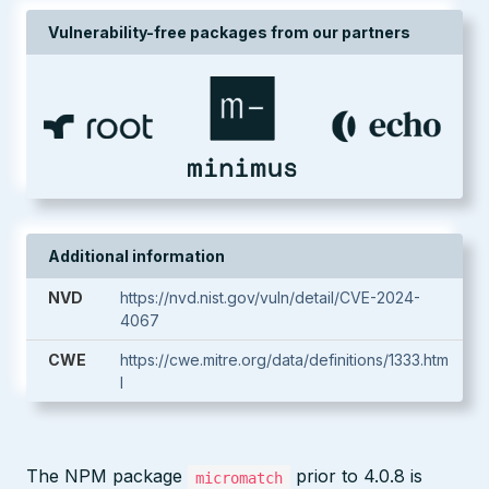
Vulnerability-free packages from our partners
Additional information
NVD
https://nvd.nist.gov/vuln/detail/CVE-2024-
4067
CWE
https://cwe.mitre.org/data/definitions/1333.htm
l
The NPM package
prior to 4.0.8 is
micromatch