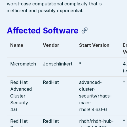
worst-case computational complexity that is
inefficient and possibly exponential.
Affected Software
Name
Vendor
Start Version
E
V
Micromatch
Jonschlinkert
*
4
(
Red Hat
RedHat
advanced-
*
Advanced
cluster-
Cluster
security/rhacs-
Security
main-
4.6
rhel8:4.6.0-6
Red Hat
RedHat
rhdh/rhdh-hub-
*