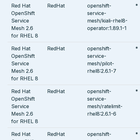
Red Hat
RedHat
openshift-
*
OpenShift
service-
Service
mesh/kiali-rhel8-
Mesh 2.6
operator:1.89.1-1
for RHEL 8
Red Hat
RedHat
openshift-
*
OpenShift
service-
Service
mesh/pilot-
Mesh 2.6
rhel8:2.6.1-7
for RHEL 8
Red Hat
RedHat
openshift-
*
OpenShift
service-
Service
mesh/ratelimit-
Mesh 2.6
rhel8:2.6.1-6
for RHEL 8
Red Hat
RedHat
openshift-
*