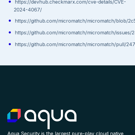
https://devhub.checkmarx.com/cve-details/CVE-
2024-4067/
https://github.com/micromatch/micromatch/blob/
https://github.com/micromatch/micromatch/issues/
https://github.com/micromatch/micromatch/pull/24
Aqua Security is the largest pure-play cloud native