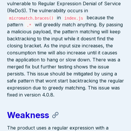
vulnerable to Regular Expression Denial of Service
(ReDoS). The vulnerability occurs in
in
because the
micromatch.braces()
index.js
pattern
will greedily match anything. By passing
.*
a malicious payload, the pattern matching will keep
backtracking to the input while it doesnt find the
closing bracket. As the input size increases, the
consumption time will also increase until it causes
the application to hang or slow down. There was a
merged fix but further testing shows the issue
persists. This issue should be mitigated by using a
safe pattern that wont start backtracking the regular
expression due to greedy matching. This issue was
fixed in version 4.0.8.
Weakness
The product uses a regular expression with a