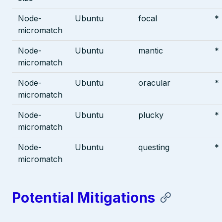
Node-
Ubuntu
focal
*
micromatch
Node-
Ubuntu
mantic
*
micromatch
Node-
Ubuntu
oracular
*
micromatch
Node-
Ubuntu
plucky
*
micromatch
Node-
Ubuntu
questing
*
micromatch
Potential Mitigations