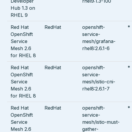
Developer
rhel9:1.3-100
Hub 1.3 on
RHEL 9
Red Hat
RedHat
openshift-
*
OpenShift
service-
Service
mesh/grafana-
Mesh 2.6
rhel8:2.6.1-6
for RHEL 8
Red Hat
RedHat
openshift-
*
OpenShift
service-
Service
mesh/istio-cni-
Mesh 2.6
rhel8:2.6.1-7
for RHEL 8
Red Hat
RedHat
openshift-
*
OpenShift
service-
Service
mesh/istio-must-
Mesh 2.6
gather-