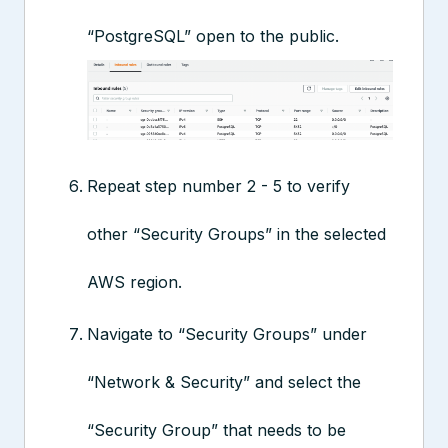
“PostgreSQL” open to the public.
Repeat step number 2 - 5 to verify
other “Security Groups” in the selected
AWS region.
Navigate to “Security Groups” under
“Network & Security” and select the
“Security Group” that needs to be