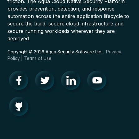
friction. The Aqua Cloud Native Security Platform
provides prevention, detection, and response
automation across the entire application lifecycle to
secure the build, secure cloud infrastructure and
secure running workloads wherever they are
deployed.
Copyright © 2026 Aqua Security Software Ltd.
Privacy
Policy
|
Terms of Use