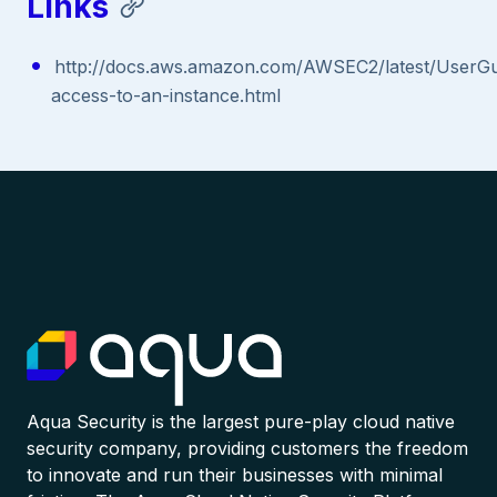
Links
http://docs.aws.amazon.com/AWSEC2/latest/UserGui
access-to-an-instance.html
Aqua Security is the largest pure-play cloud native
security company, providing customers the freedom
to innovate and run their businesses with minimal