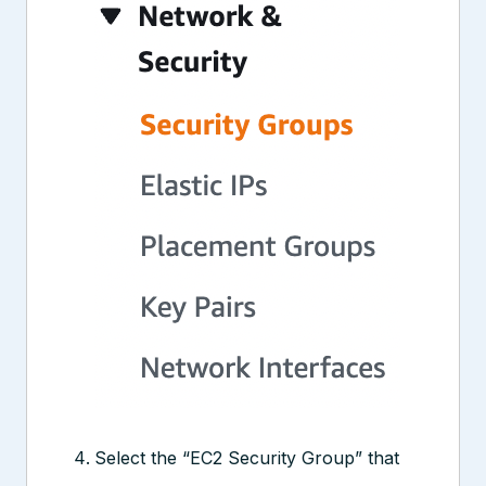
Select the “EC2 Security Group” that