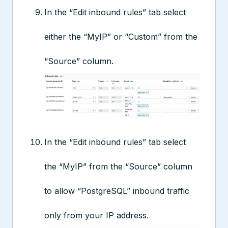
In the “Edit inbound rules” tab select
either the “MyIP” or “Custom” from the
“Source” column.
In the “Edit inbound rules” tab select
the “MyIP” from the “Source” column
to allow “PostgreSQL” inbound traffic
only from your IP address.