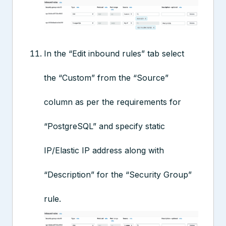
In the “Edit inbound rules” tab select
the “Custom” from the “Source”
column as per the requirements for
“PostgreSQL” and specify static
IP/Elastic IP address along with
“Description” for the “Security Group”
rule.