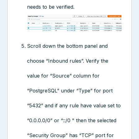
needs to be verified.
Scroll down the bottom panel and
choose “Inbound rules”. Verify the
value for “Source” column for
“PostgreSQL” under “Type” for port
“5432” and if any rule have value set to
“0.0.0.0/0” or “::/0 " then the selected
“Security Group” has “TCP” port for