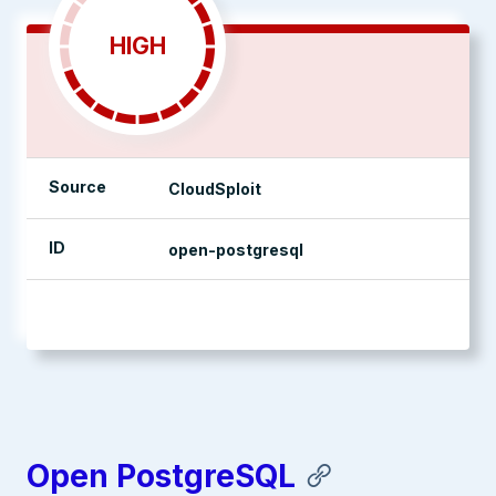
HIGH
Source
CloudSploit
ID
open-postgresql
management console
Open PostgreSQL