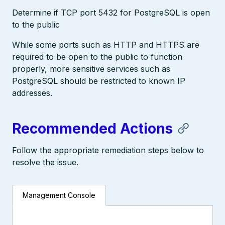
Determine if TCP port 5432 for PostgreSQL is open
to the public
While some ports such as HTTP and HTTPS are
required to be open to the public to function
properly, more sensitive services such as
PostgreSQL should be restricted to known IP
addresses.
Recommended Actions
Follow the appropriate remediation steps below to
resolve the issue.
Management Console