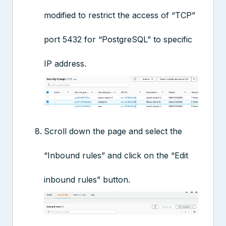
modified to restrict the access of “TCP”
port 5432 for “PostgreSQL” to specific
IP address.
Scroll down the page and select the
“Inbound rules” and click on the “Edit
inbound rules” button.