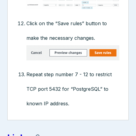
Click on the “Save rules” button to
make the necessary changes.
Repeat step number 7 - 12 to restrict
TCP port 5432 for “PostgreSQL” to
known IP address.