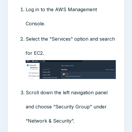
Log in to the AWS Management
Console.
Select the “Services” option and search
for EC2.
Scroll down the left navigation panel
and choose “Security Group” under
“Network & Security”.